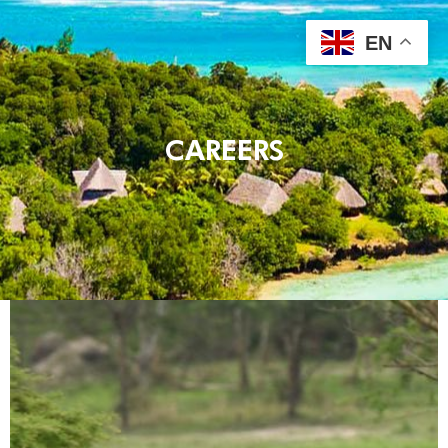
EN
CAREERS