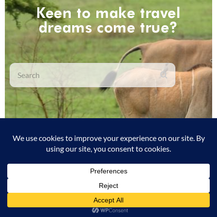
Keen to make travel
dreams come true?
Search
We currently have no job openings