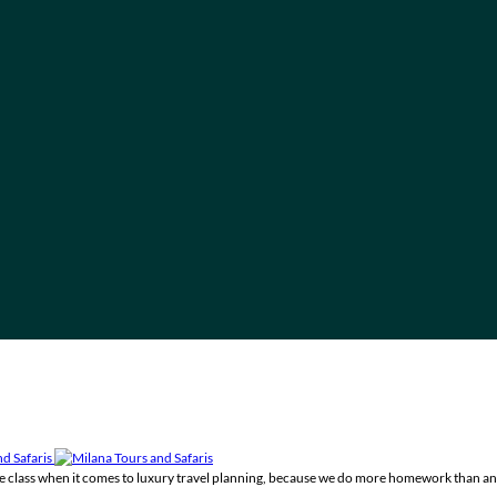
the class when it comes to luxury travel planning, because we do more homework than an