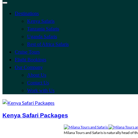
Destinations
Kenya Safaris
Tanzania Safaris
Uganda Safaris
Rest of Africa Safaris
Cruise Tours
Flight Bookings
Our Company
About Us
Contact Us
Work with Us
Kenya Safari Packages
Milana Tours and Safaris is naturally head of 