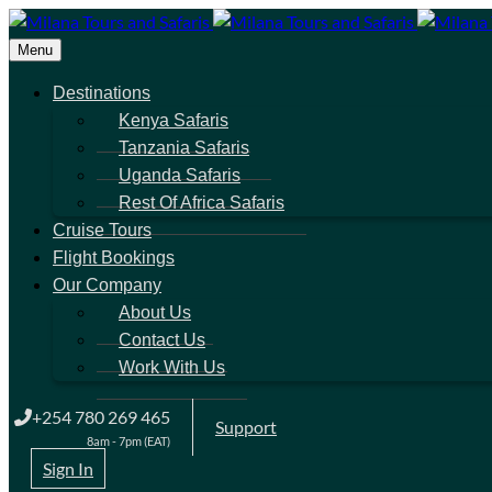
Menu
Destinations
Kenya Safaris
Tanzania Safaris
Uganda Safaris
Rest Of Africa Safaris
Cruise Tours
Flight Bookings
Our Company
About Us
Contact Us
Work With Us
+254 780 269 465
Support
8am - 7pm (EAT)
Sign In