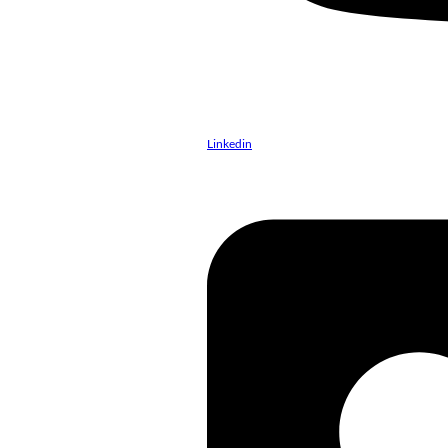
Linkedin