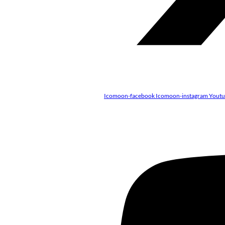
Icomoon-facebook
Icomoon-instagram
Yout