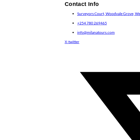
Contact Info
Surveyors Court, Woodvale Grove, Wes
+254 780 269465
info@milanatours.com
X-twitter