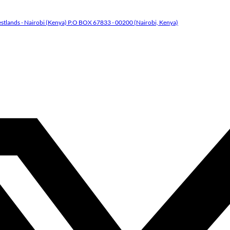
tlands - Nairobi (Kenya) P.O BOX 67833 - 00200 (Nairobi, Kenya)