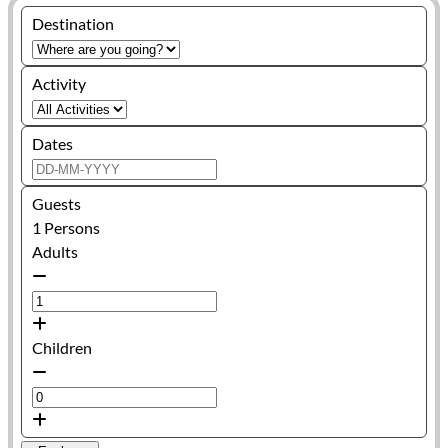
Destination
Activity
Dates
Guests
1
Persons
Adults
Children