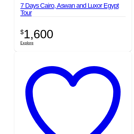
7 Days Cairo, Aswan and Luxor Egypt
Tour
1,600
$
Explore