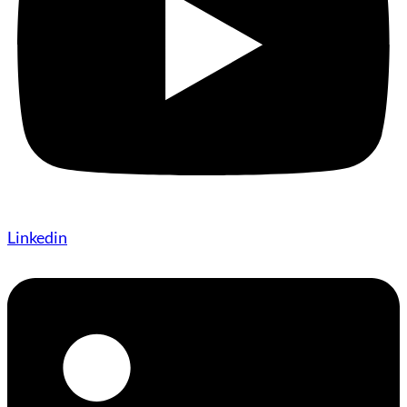
Linkedin