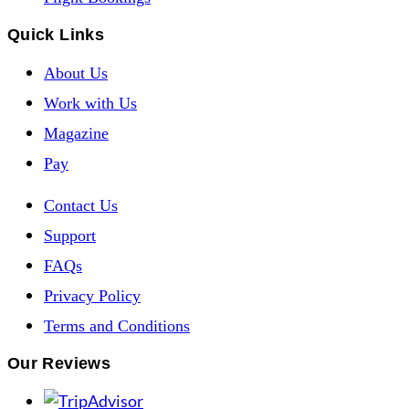
Quick Links
About Us
Work with Us
Magazine
Pay
Contact Us
Support
FAQs
Privacy Policy
Terms and Conditions
Our Reviews