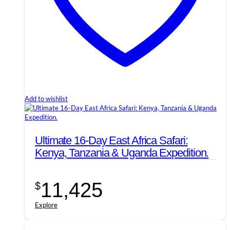
Add to wishlist
Ultimate 16-Day East Africa Safari:
Kenya, Tanzania & Uganda Expedition.
11,425
$
Explore