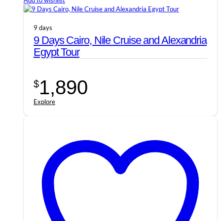
Add to wishlist
9 days
9 Days Cairo, Nile Cruise and Alexandria
Egypt Tour
1,890
$
Explore