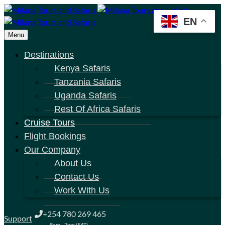
EN
Menu
Destinations
Kenya Safaris
Tanzania Safaris
Uganda Safaris
Rest Of Africa Safaris
Cruise Tours
Flight Bookings
Our Company
About Us
Contact Us
Work With Us
+254 780 269 465
Support
8am - 7pm (EAT)