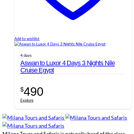
Add to wishlist
4 days
Aswan to Luxor 4 Days 3 Nights Nile
Cruise Egypt
490
$
Explore
Milana Tours and Safaris is naturally head of the class