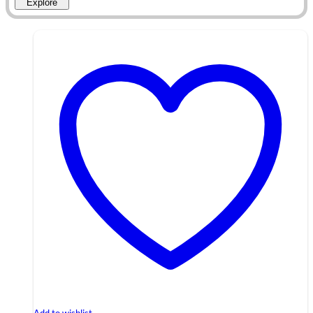
Explore