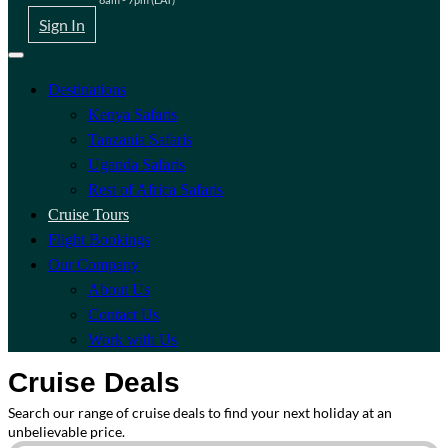
Sign In
Destinations
Kenya Safaris
Tanzania Safaris
Uganda Safaris
Rest of Africa Safaris
Cruise Tours
Flight Bookings
Our Company
About Us
Contact Us
Work with Us
Cruise Deals
Search our range of cruise deals to find your next holiday at an
unbelievable price.