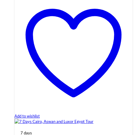
Add to wishlist
7 days