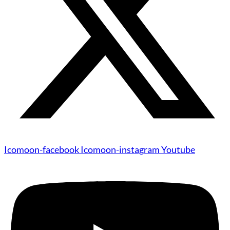
Icomoon-facebook
Icomoon-instagram
Youtube