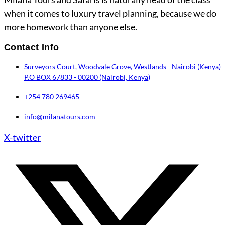
when it comes to luxury travel planning, because we do
more homework than anyone else.
Contact Info
Surveyors Court, Woodvale Grove, Westlands - Nairobi (Kenya)
P.O BOX 67833 - 00200 (Nairobi, Kenya)
+254 780 269465
info@milanatours.com
X-twitter