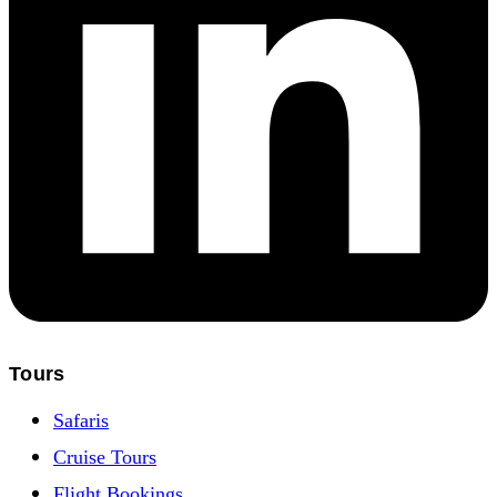
Tours
Safaris
Cruise Tours
Flight Bookings