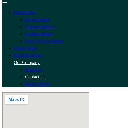
Destinations
Kenya Safaris
Tanzania Safaris
Uganda Safaris
Rest of Africa Safaris
Cruise Tours
Flight Bookings
Our Company
About Us
Contact Us
Work with Us