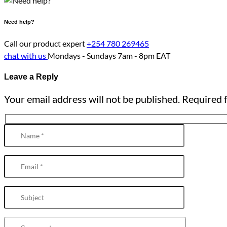
Need help?
Call our product expert
+254 780 269465
chat with us
Mondays - Sundays
7am - 8pm EAT
Leave a Reply
Your email address will not be published. Required f