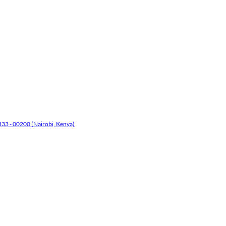
33 - 00200 (Nairobi, Kenya)