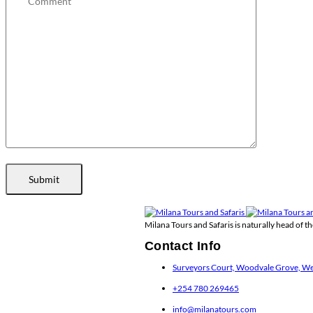
Submit
Milana Tours and Safaris is naturally head of 
Contact Info
Surveyors Court, Woodvale Grove, Wes
+254 780 269465
info@milanatours.com