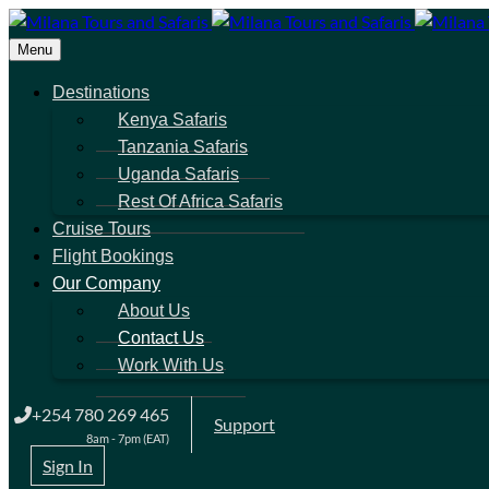
Menu
Destinations
Kenya Safaris
Tanzania Safaris
Uganda Safaris
Rest Of Africa Safaris
Cruise Tours
Flight Bookings
Our Company
About Us
Contact Us
Work With Us
+254 780 269 465
Support
8am - 7pm (EAT)
Sign In