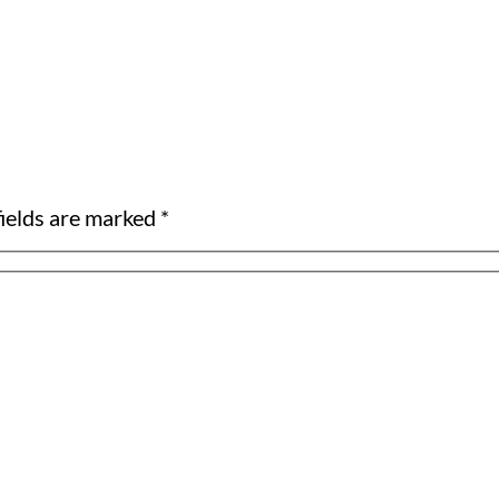
ields are marked *