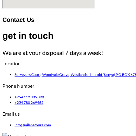
Contact Us
get in touch
We are at your disposal 7 days a week!
Location
Surveyors Court, Woodvale Grove, Westlands - Nairobi (Kenya) P.O BOX 678
Phone Number
+254 112 305 890
+254 780 269465
Email us
info@milanatours.com