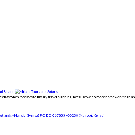
the class when it comes to luxury travel planning, because we do more homework than an
tlands - Nairobi (Kenya) P.O BOX 67833 - 00200 (Nairobi, Kenya)