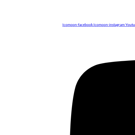
Icomoon-facebook
Icomoon-instagram
Yout