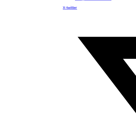
X-twitter