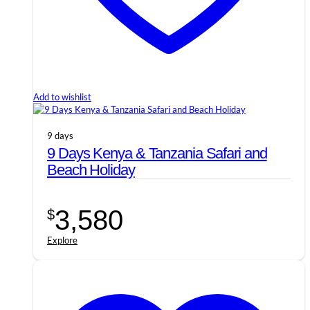
Add to wishlist
9 days
9 Days Kenya & Tanzania Safari and
Beach Holiday
3,580
$
Explore