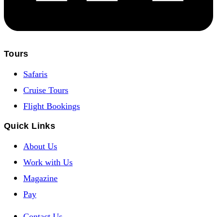
Tours
Safaris
Cruise Tours
Flight Bookings
Quick Links
About Us
Work with Us
Magazine
Pay
Contact Us