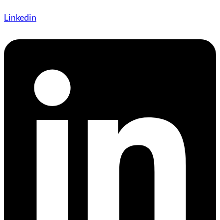
Linkedin