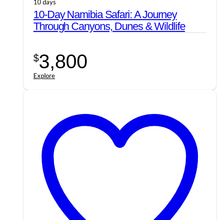
10 days
10-Day Namibia Safari: A Journey
Through Canyons, Dunes & Wildlife
3,800
$
Explore