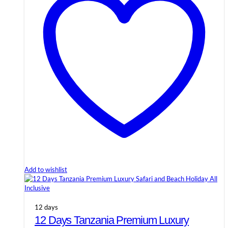
Add to wishlist
12 days
12 Days Tanzania Premium Luxury