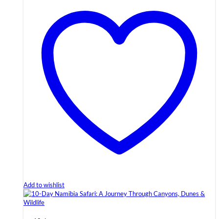
Add to wishlist