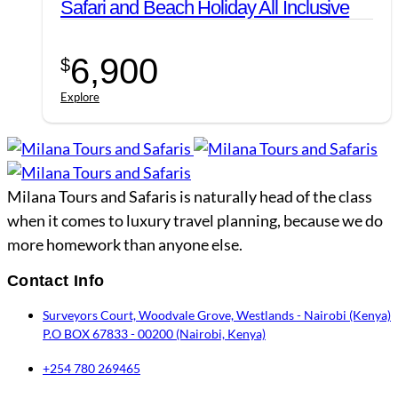
Safari and Beach Holiday All Inclusive
6,900
$
Explore
Milana Tours and Safaris is naturally head of the class
when it comes to luxury travel planning, because we do
more homework than anyone else.
Contact Info
Surveyors Court, Woodvale Grove, Westlands - Nairobi (Kenya)
P.O BOX 67833 - 00200 (Nairobi, Kenya)
+254 780 269465