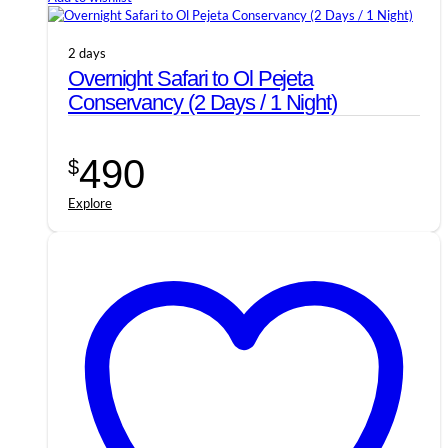
2 days
Overnight Safari to Ol Pejeta
Conservancy (2 Days / 1 Night)
490
$
Explore