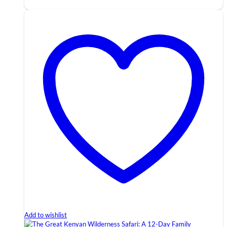
Add to wishlist