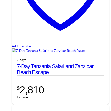
Add to wishlist
7 days
7-Day Tanzania Safari and Zanzibar
Beach Escape
2,810
$
Explore