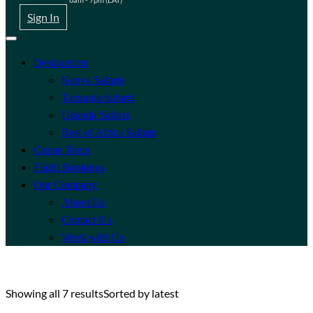
Sign In
Destinations
Kenya Safaris
Tanzania Safaris
Uganda Safaris
Rest of Africa Safaris
Cruise Tours
Flight Bookings
Our Company
About Us
Contact Us
Work with Us
Showing all 7 results
Sorted by latest