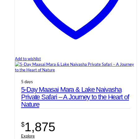
Add to wishlist
5 days
5-Day Maasai Mara & Lake Naivasha
Private Safari – A Journey to the Heart of
Nature
1,875
$
Explore