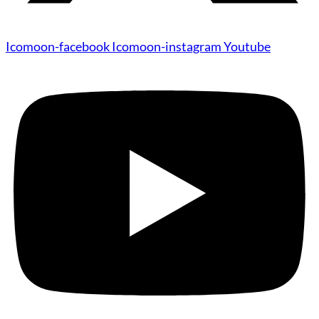
Icomoon-facebook
Icomoon-instagram
Youtube