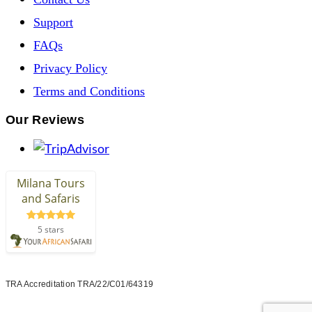
Support
FAQs
Privacy Policy
Terms and Conditions
Our Reviews
TRA Accreditation TRA/22/C01/64319