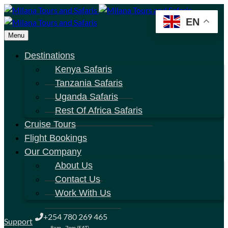
EN
Menu
Destinations
Kenya Safaris
Tanzania Safaris
Uganda Safaris
Rest Of Africa Safaris
Cruise Tours
Flight Bookings
Our Company
About Us
Contact Us
Work With Us
+254 780 269 465
Support
8am - 7pm (EAT)