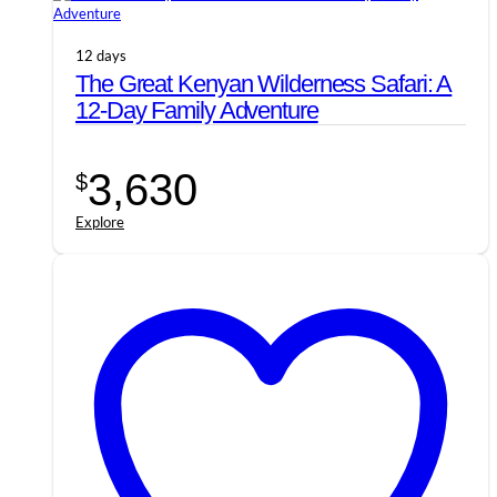
12 days
The Great Kenyan Wilderness Safari: A
12-Day Family Adventure
3,630
$
Explore