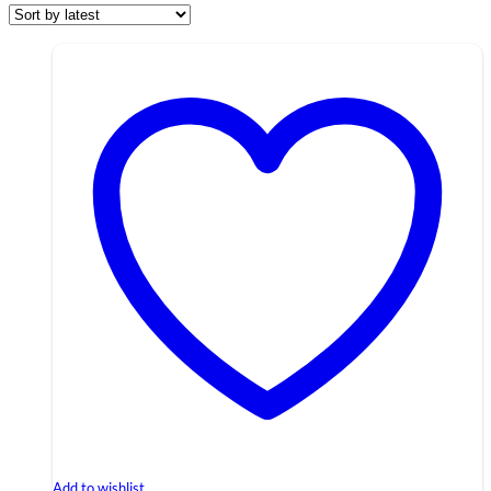
Add to wishlist