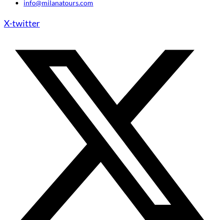
info@milanatours.com
X-twitter