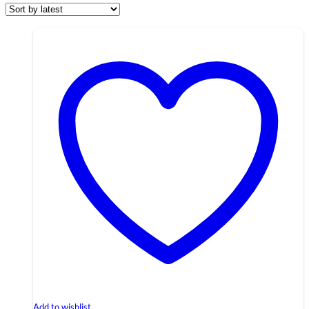
Add to wishlist