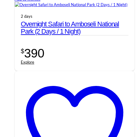
2 days
Overnight Safari to Amboseli National
Park (2 Days / 1 Night)
390
$
Explore