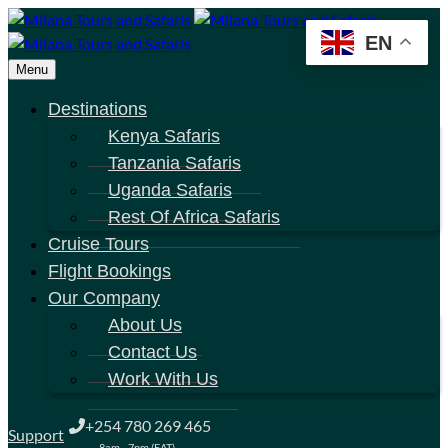
EN
Menu
Destinations
Kenya Safaris
Tanzania Safaris
Uganda Safaris
Rest Of Africa Safaris
Cruise Tours
Flight Bookings
Our Company
About Us
Contact Us
Work With Us
+254 780 269 465
Support
8am - 7pm (EAT)