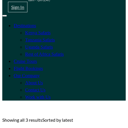
Sign In
Destinations
Kenya Safaris
Tanzania Safaris
Uganda Safaris
Rest of Africa Safaris
Cruise Tours
Flight Bookings
Our Company
About Us
Contact Us
Work with Us
Showing all 3 results
Sorted by latest