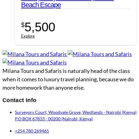
Beach Escape
5,500
$
Explore
Milana Tours and Safaris is naturally head of the class
when it comes to luxury travel planning, because we do
more homework than anyone else.
Contact Info
Surveyors Court, Woodvale Grove, Westlands - Nairobi (Kenya)
P.O BOX 67833 - 00200 (Nairobi, Kenya)
+254 780 269465