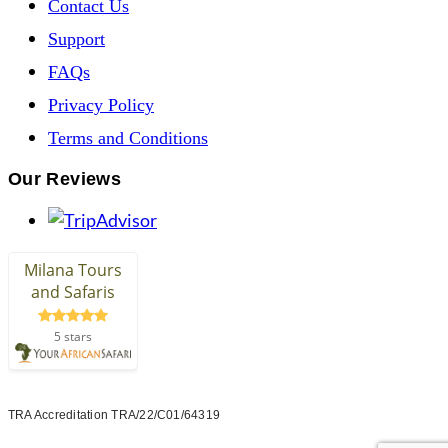
Contact Us
Support
FAQs
Privacy Policy
Terms and Conditions
Our Reviews
TRA Accreditation TRA/22/C01/64319