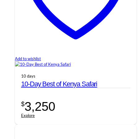
Add to wishlist
10 days
10-Day Best of Kenya Safari
3,250
$
Explore