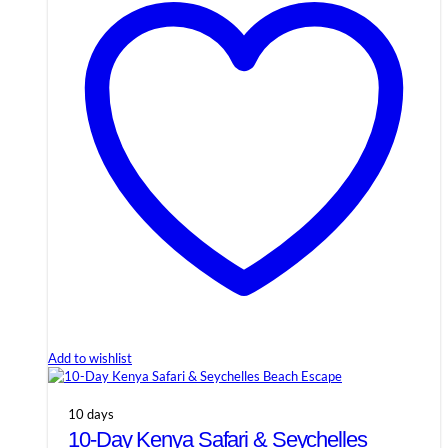
Add to wishlist
10 days
10-Day Kenya Safari & Seychelles