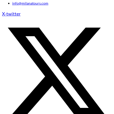
info@milanatours.com
X-twitter