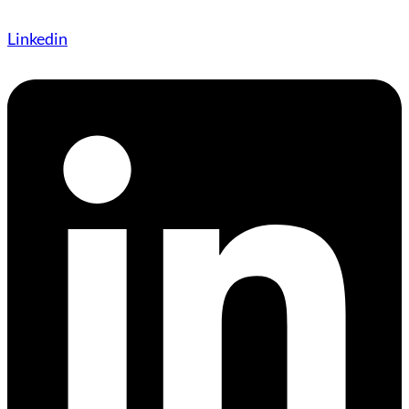
Linkedin