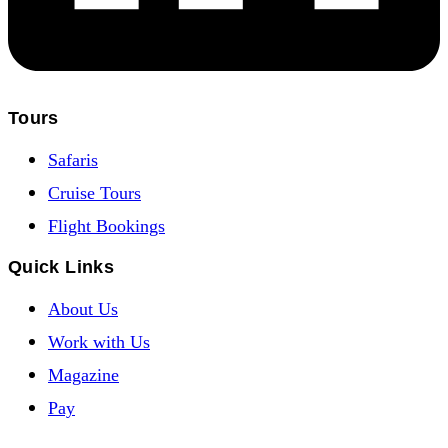
Tours
Safaris
Cruise Tours
Flight Bookings
Quick Links
About Us
Work with Us
Magazine
Pay