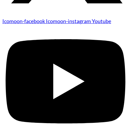
Icomoon-facebook
Icomoon-instagram
Youtube