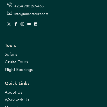
+254 780 269465
info@milanatours.com
Tours
Safaris
Cruise Tours
Flight Bookings
Quick Links
About Us
Work with Us