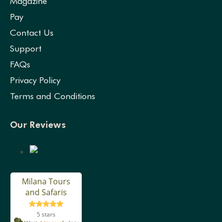
Magazine
Pay
Contact Us
Support
FAQs
Privacy Policy
Terms and Conditions
Our Reviews