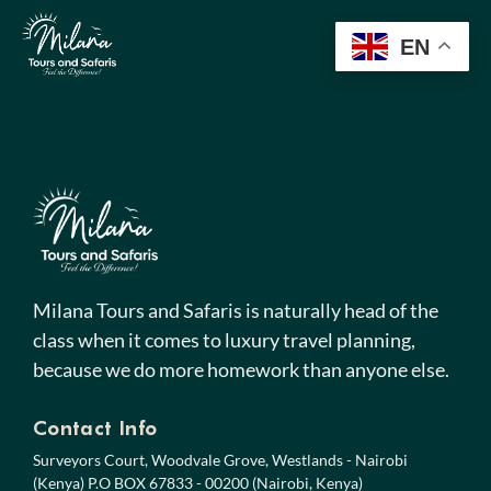
EN
Milana Tours and Safaris is naturally head of the
class when it comes to luxury travel planning,
because we do more homework than anyone else.
Contact Info
Surveyors Court, Woodvale Grove, Westlands - Nairobi
(Kenya) P.O BOX 67833 - 00200 (Nairobi, Kenya)