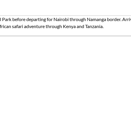
l Park before departing for Nairobi through Namanga border. Arriv
African safari adventure through Kenya and Tanzania.