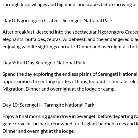
through local villages and highland landscapes before arriving a
Day 8: Ngorongoro Crater – Serengeti National Park
After breakfast, descend into the spectacular Ngorongoro Crater fo
elephants, buffaloes, zebras, wildebeest, and the endangered blac
enjoying wildlife sightings enroute. Dinner and overnight at the 
Day 9: Full Day Serengeti National Park
Spend the day exploring the endless plains of Serengeti National
opportunities to see large prides of lions, leopards, cheetahs, el
Migration. Dinner and overnight at the lodge or camp.
Day 10: Serengeti – Tarangire National Park
Enjoy a final morning game drive in Serengeti before departing f
game drive in the park, renowned for its giant baobab trees and la
Dinner and overnight at the lodge.