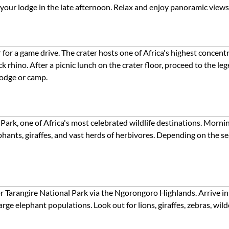
t your lodge in the late afternoon. Relax and enjoy panoramic view
r a game drive. The crater hosts one of Africa's highest concentrat
k rhino. After a picnic lunch on the crater floor, proceed to the l
lodge or camp.
 Park, one of Africa's most celebrated wildlife destinations. Morn
ephants, giraffes, and vast herds of herbivores. Depending on the s
or Tarangire National Park via the Ngorongoro Highlands. Arrive i
rge elephant populations. Look out for lions, giraffes, zebras, wild