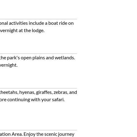
al activities include a boat ride on
vernight at the lodge.
 the park's open plains and wetlands.
vernight.
heetahs, hyenas, giraffes, zebras, and
ore continuing with your safari.
tion Area. Enjoy the scenic journey