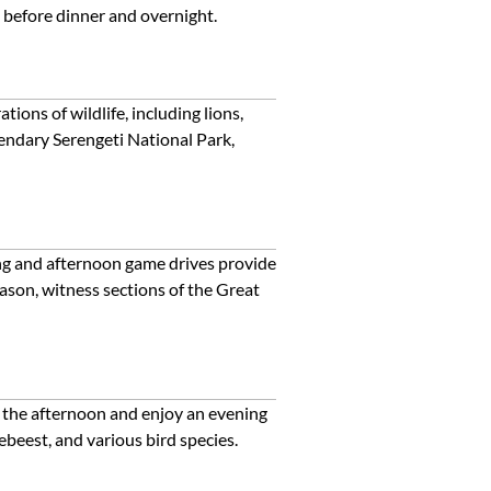
s before dinner and overnight.
ions of wildlife, including lions,
egendary Serengeti National Park,
ing and afternoon game drives provide
eason, witness sections of the Great
n the afternoon and enjoy an evening
ebeest, and various bird species.