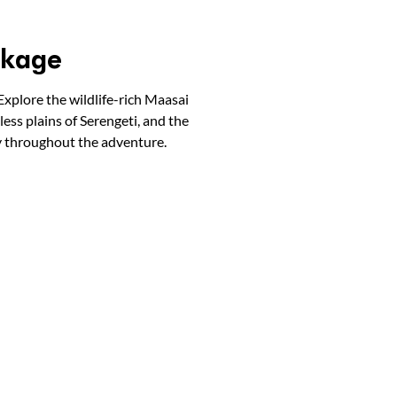
ckage
Explore the wildlife-rich Maasai
ess plains of Serengeti, and the
y throughout the adventure.