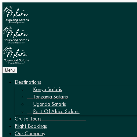
Menu
Destinations
Kenya Safaris
Tanzania Safaris
Uganda Safaris
Rest Of Africa Safaris
Cruise Tours
Flight Bookings
Our Company