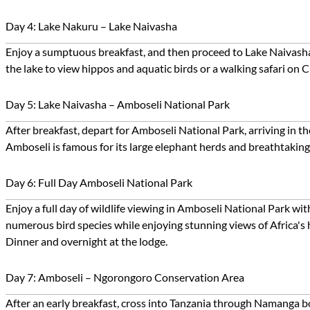
Day 4: Lake Nakuru – Lake Naivasha
Enjoy a sumptuous breakfast, and then proceed to Lake Naivasha. A
the lake to view hippos and aquatic birds or a walking safari on 
Day 5: Lake Naivasha – Amboseli National Park
After breakfast, depart for Amboseli National Park, arriving in 
Amboseli is famous for its large elephant herds and breathtaking
Day 6: Full Day Amboseli National Park
Enjoy a full day of wildlife viewing in Amboseli National Park wit
numerous bird species while enjoying stunning views of Africa's h
Dinner and overnight at the lodge.
Day 7: Amboseli – Ngorongoro Conservation Area
After an early breakfast, cross into Tanzania through Namanga 