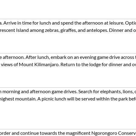
rrive in time for lunch and spend the afternoon at leisure. Option
Crescent Island among zebras, giraffes, and antelopes. Dinner and o
the afternoon. After lunch, embark on an evening game drive across
 views of Mount Kilimanjaro. Return to the lodge for dinner and o
h morning and afternoon game drives. Search for elephants, lions, c
ighest mountain. A picnic lunch will be served within the park bef
border and continue towards the magnificent Ngorongoro Conserva