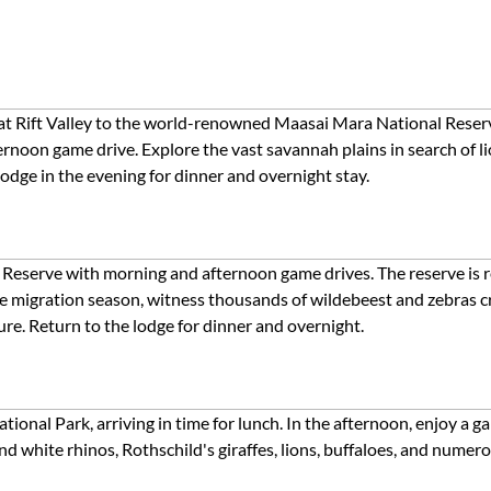
eat Rift Valley to the world-renowned Maasai Mara National Reserv
rnoon game drive. Explore the vast savannah plains in search of lion
odge in the evening for dinner and overnight stay.
 Reserve with morning and afternoon game drives. The reserve is 
the migration season, witness thousands of wildebeest and zebras cr
ure. Return to the lodge for dinner and overnight.
ional Park, arriving in time for lunch. In the afternoon, enjoy a 
and white rhinos, Rothschild's giraffes, lions, buffaloes, and numer