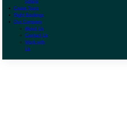
Safaris
Cruise Tours
Flight Bookings
Our Company
About Us
Contact Us
Work with
Us