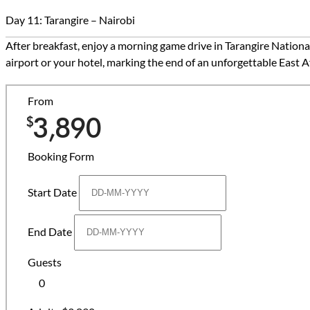
Day 11: Tarangire – Nairobi
After breakfast, enjoy a morning game drive in Tarangire Nationa
airport or your hotel, marking the end of an unforgettable East 
From
3,890
$
Booking Form
Start Date
End Date
Guests
0