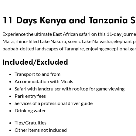
11 Days Kenya and Tanzania S
Experience the ultimate East African safari on this 11-day journe
Mara, rhino-filled Lake Nakuru, scenic Lake Naivasha, elephant p
baobab-dotted landscapes of Tarangire, enjoying exceptional ga
Included/Excluded
Transport to and from
Accommodation with Meals
Safari with landcruiser with rooftop for game viewing
Park entry fees
Services of a professional driver guide
Drinking water
Tips/Gratuities
Other items not included