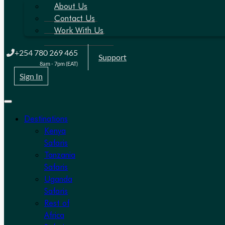
About Us
Contact Us
Work With Us
+254 780 269 465
Support
8am - 7pm (EAT)
Sign In
Destinations
Kenya
Safaris
Tanzania
Safaris
Uganda
Safaris
Rest of
Africa