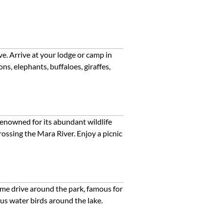
e. Arrive at your lodge or camp in
s, elephants, buffaloes, giraffes,
renowned for its abundant wildlife
ossing the Mara River. Enjoy a picnic
game drive around the park, famous for
ous water birds around the lake.