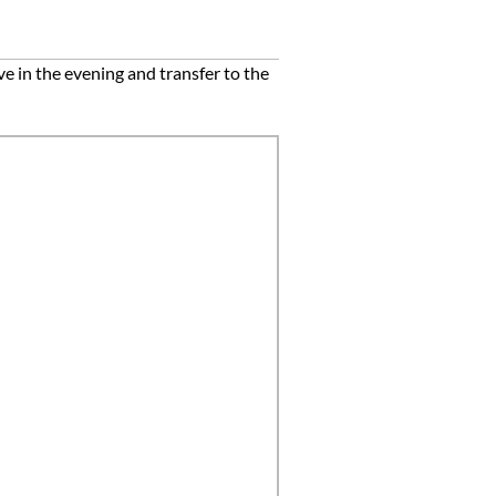
e in the evening and transfer to the