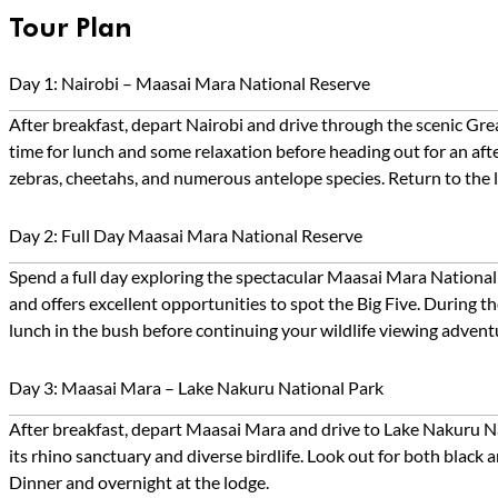
Tour Plan
Day 1: Nairobi – Maasai Mara National Reserve
After breakfast, depart Nairobi and drive through the scenic Gr
time for lunch and some relaxation before heading out for an afte
zebras, cheetahs, and numerous antelope species. Return to the l
Day 2: Full Day Maasai Mara National Reserve
Spend a full day exploring the spectacular Maasai Mara National
and offers excellent opportunities to spot the Big Five. During 
lunch in the bush before continuing your wildlife viewing advent
Day 3: Maasai Mara – Lake Nakuru National Park
After breakfast, depart Maasai Mara and drive to Lake Nakuru Nat
its rhino sanctuary and diverse birdlife. Look out for both black 
Dinner and overnight at the lodge.