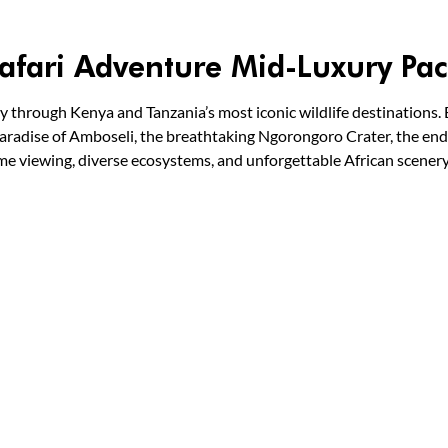
afari Adventure Mid-Luxury Pa
y through Kenya and Tanzania’s most iconic wildlife destinations. 
aradise of Amboseli, the breathtaking Ngorongoro Crater, the endl
me viewing, diverse ecosystems, and unforgettable African scener