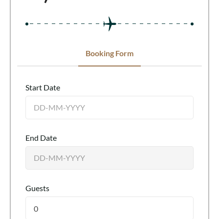
Booking Form
Start Date
End Date
Guests
0