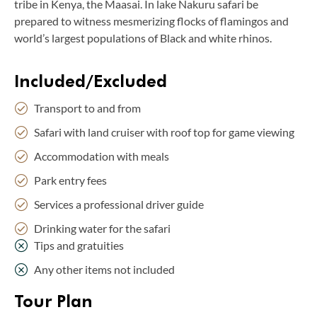
tribe in Kenya, the Maasai. In lake Nakuru safari be
prepared to witness mesmerizing flocks of flamingos and
world’s largest populations of Black and white rhinos.
Included/Excluded
Transport to and from
Safari with land cruiser with roof top for game viewing
Accommodation with meals
Park entry fees
Services a professional driver guide
Drinking water for the safari
Tips and gratuities
Any other items not included
Tour Plan