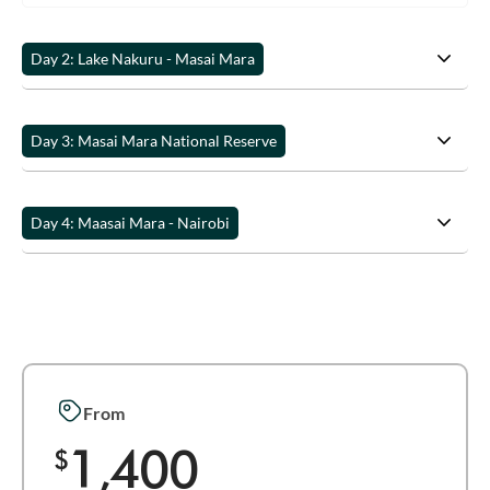
Day 2: Lake Nakuru - Masai Mara
Day 3: Masai Mara National Reserve
Day 4: Maasai Mara - Nairobi
From
1,400
$