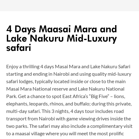
4 Days Maasai Mara and
Lake Nakuru Mid-Luxury
safari
Enjoy a thrilling 4 days Masai Mara and Lake Nakuru Safari
starting and ending in Nairobi and using quality mid-luxury
safari lodges, typically located inside or close to the main
Masai Mara National reserve and Lake Nakuru National
Park. Get a chance to spot East Africa’s “Big Five” – lions,
elephants, leopards, rhinos, and buffalo; during this private,
multi-day safari. This 3 nights, 4 days tour includes road
transport from Nairobi with game viewing drives inside the
two parks. The safari may also include a complimentary visit
to a maasai village where you will meet the most prolific