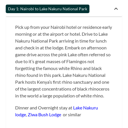
Day 1: Nairobi to Lake Nakuru National Park
Pick up from your Nairobi hotel or residence early
morning or at the airport or hotel. Drive to Lake
Nakuru National Park arriving in time for lunch
and check in at the lodge. Embark on afternoon
game drive across the pink Lake often referred so
due to it’s great masses of Flamingos not
forgetting the famous white Rhino and black
rhino found in this park. Lake Nakuru National
Park hosts Kenya’s first rhino sanctuary and one
of the largest concentrations of black rhinoceros
in the world a large population of white rhino.
Dinner and Overnight stay at
Lake Nakuru
lodge
,
Ziwa Bush Lodge
or similar