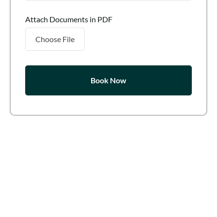
Attach Documents in PDF
Choose File
Book Now