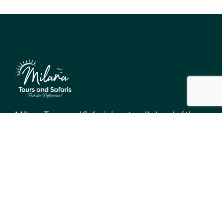
Milana Tours and Safaris is naturally head of the
class when it comes to luxury travel planning,
because we do more homework than anyone else.
Contact Info
Surveyors Court, Woodvale Grove, Westlands - Nairobi
(Kenya) P.O BOX 67833 - 00200 (Nairobi, Kenya)
+254 780 269465