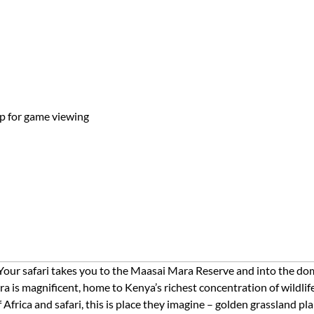
top for game viewing
 Your safari takes you to the Maasai Mara Reserve and into the dom
 is magnificent, home to Kenya’s richest concentration of wildlif
Africa and safari, this is place they imagine – golden grassland pl