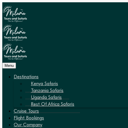
Menu
Destinations
Kenya Safaris
Tanzania Safaris
Uganda Safaris
Rest Of Africa Safaris
Cruise Tours
Flight Bookings
Our Company