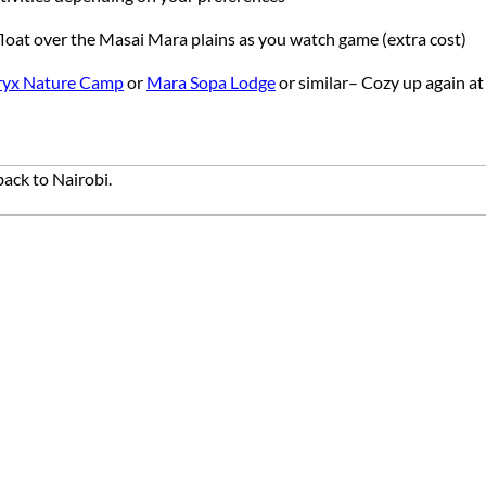
d float over the Masai Mara plains as you watch game (extra cost)
ryx Nature Camp
or
Mara Sopa Lodge
or similar– Cozy up again at
ack to Nairobi.