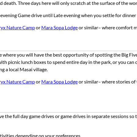
and death. Three days here will only scratch at the surface of the w
n evening Game drive until Late evening when you settle for dinner
ryx Nature Camp
or
Mara Sopa Lodge
or similar–
where
comfort
m
here you will have the best opportunity of spotting the Big Five –
with picnic lunch boxes to spend entire day in the park, or you ca
ng a local Masai village.
ryx Nature Camp
or
Mara Sopa Lodge
or similar– where stories of
ve the full day game drives or game drives in separate sessions so
activities depending on your preferences