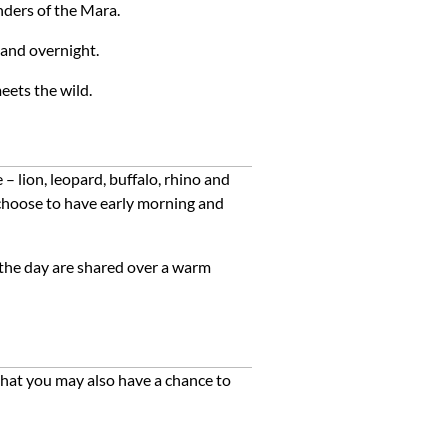
onders of the Mara.
 and overnight.
eets
the
wild.
 lion, leopard, buffalo, rhino and
n choose to have early morning and
 the day are shared over a warm
 that you may also have a chance to