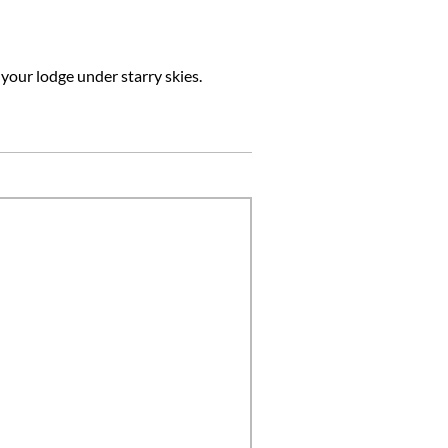
 your lodge under starry skies.