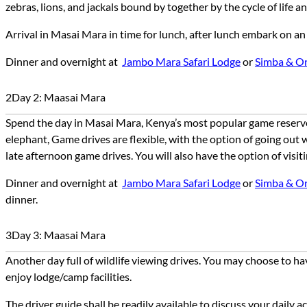
zebras, lions, and jackals bound by together by the cycle of life 
Arrival in Masai Mara in time for lunch, after lunch embark on a
Dinner and overnight at
Jambo Mara Safari Lodg
e
or
Simba & O
2
Day 2: Maasai Mara
Spend the day in Masai Mara, Kenya’s most popular game reserve w
elephant, Game drives are flexible, with the option of going out 
late afternoon game drives. You will also have the option of visiti
Dinner and overnight at
Jambo Mara Safari Lodg
e
or
Simba & O
dinner
.
3
Day 3: Maasai Mara
Another day full of wildlife viewing drives. You may choose to ha
enjoy lodge/camp facilities.
The driver guide shall be readily available to discuss your daily 