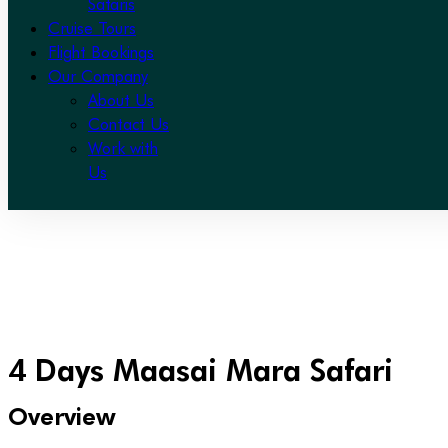
Safaris
Cruise Tours
Flight Bookings
Our Company
About Us
Contact Us
Work with
Us
4 Days Maasai Mara Safari
Overview