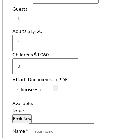
Guests
1
Adults
$
1,420
Childrens
$
1,060
Attach Documents in PDF
Choose File
Available:
Total:
Book Now
Name *