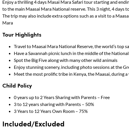
Enjoy a thrilling 4 days Masai Mara Safari tour starting and endin
to the main Maasai Mara National reserve. This 3 night, 4 days to
The trip may also include extra options such as a visit to a Maasa
Mara
Tour Highlights
Travel to Maasai Mara National Reserve, the world’s top sa
Have a Savannah picnic lunch in the middle of the National
Spot the Big Five along with many other wild animals
Enjoy stunning scenery, including photo sessions at the Gr
Meet the most prolific tribe in Kenya, the Maasai, during a 
Child Policy
0 years up to 2 Years Sharing with Parents – Free
3 to 12 years sharing with Parents – 50%
3 Years to 12 Years Own Room – 75%
Included/Excluded