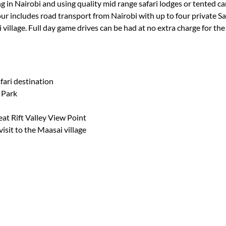
g in Nairobi and using quality mid range safari lodges or tented cam
ur includes road transport from Nairobi with up to four private Saf
i village. Full day game drives can be had at no extra charge for th
fari destination
 Park
eat Rift Valley View Point
visit to the Maasai village