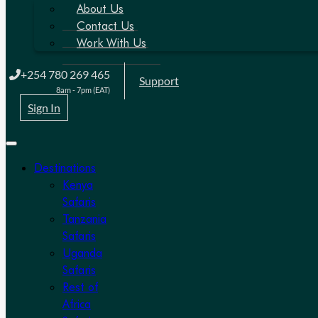
About Us
Contact Us
Work With Us
+254 780 269 465
Support
8am - 7pm (EAT)
Sign In
Destinations
Kenya
Safaris
Tanzania
Safaris
Uganda
Safaris
Rest of
Africa