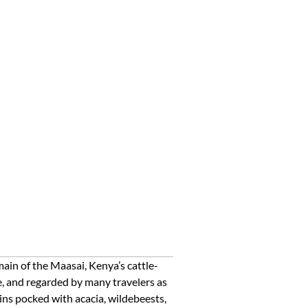
ain of the Maasai, Kenya’s cattle-
e, and regarded by many travelers as
ains pocked with acacia, wildebeests,