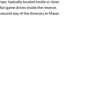
ps, typically located inside or close
ari game drives inside the reserve.
e second day of the itinerary in Masai