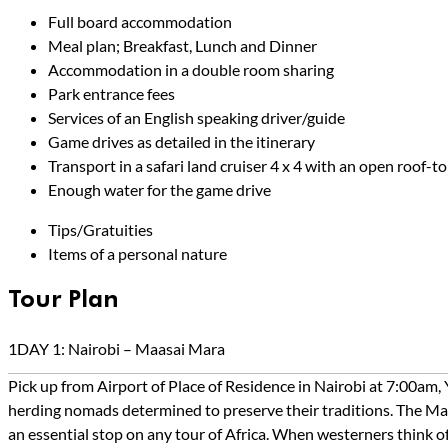
Full board accommodation
Meal plan; Breakfast, Lunch and Dinner
Accommodation in a double room sharing
Park entrance fees
Services of an English speaking driver/guide
Game drives as detailed in the itinerary
Transport in a safari land cruiser 4 x 4 with an open roof-
Enough water for the game drive
Tips/Gratuities
Items of a personal nature
Tour Plan
1
DAY 1: Nairobi – Maasai Mara
Pick up from Airport of Place of Residence in Nairobi at 7:00am,
herding nomads determined to preserve their traditions. The Mara
an essential stop on any tour of Africa. When westerners think of 