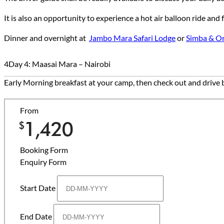
It is also an opportunity to experience a hot air balloon ride an
Dinner and overnight at
Jambo Mara Safari Lodg
e
or
Simba & O
4
Day 4: Maasai Mara – Nairobi
Early Morning breakfast at your camp, then check out and drive b
From
1,420
$
Booking Form
Enquiry Form
Start Date
End Date