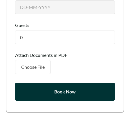
Guests
0
Attach Documents in PDF
Choose File
Book Now