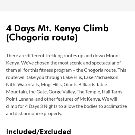
4 Days Mt. Kenya Climb
(Chogoria route)
There are different trekking routes up and down Mount
Kenya. We’ve chosen the most scenic and spectacular of
them all for this fitness program – the Chogoria route. This
route will take you through Lake Ellis, Lake Michaelson,
Nithi Waterfalls, Mugi Hills, Giants Billiards Table
Mountain, the Gate, Gorge Valley, The Temple, Hall Tarns,
Point Lenana, and other features of Mt Kenya. We will
climb for 4 Days 3 Nights to allow the bodies to acclimatize
and disharmonize properly.
Included/Excluded