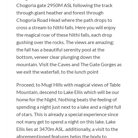
Chogoria gate 2950M ASL following the track
through giant heather and forest through
Chogoria Road Head where the path drops to
cross a stream to Nithi falls. Here you will enjoy
the magical roar of these Nithi falls, each drop
gushing over the rocks. The views are amazing;
the fall has a beautiful serenity pool at the
bottom, veneer clear plunging down the
mountain. Visit the Caves and The Gate Gorges as
we exit the waterfall, to the lunch point
Proceed, to Mugi Hills with magical views of Table
Mountain, descend to Lake Ellis which will be our
home for the Night. Nothing beats the feeling of
spending a night just next to a lake and a night full
of stars. This is already a special experience since
not many get to spend a night on this lake. Lake
Ellis lies at 3470m ASL. additionally, a visit to the
aforementioned features helps the body to