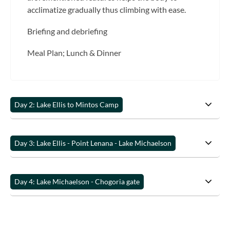
acclimatize gradually thus climbing with ease.
Briefing and debriefing
Meal Plan; Lunch & Dinner
Day 2: Lake Ellis to Mintos Camp
Day 3: Lake Ellis - Point Lenana - Lake Michaelson
Day 4: Lake Michaelson - Chogoria gate