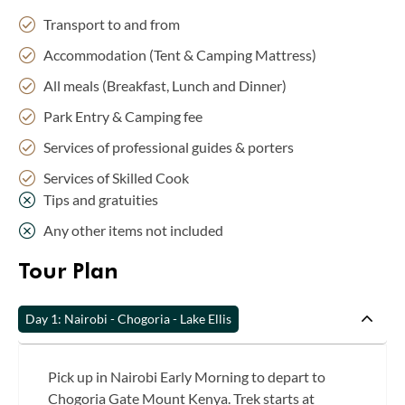
Transport to and from
Accommodation (Tent & Camping Mattress)
All meals (Breakfast, Lunch and Dinner)
Park Entry & Camping fee
Services of professional guides & porters
Services of Skilled Cook
Tips and gratuities
Any other items not included
Tour Plan
Day 1: Nairobi - Chogoria - Lake Ellis
Pick up in Nairobi Early Morning to depart to
Chogoria Gate Mount Kenya. Trek starts at