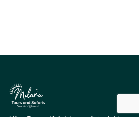
Milana Tours and Safaris is naturally head of the
class when it comes to luxury travel planning,
because we do more homework than anyone else.