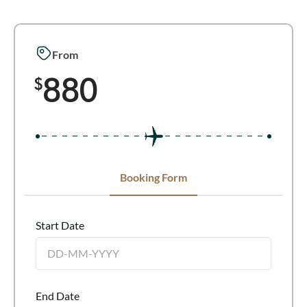
From
880
$
Booking Form
Start Date
End Date