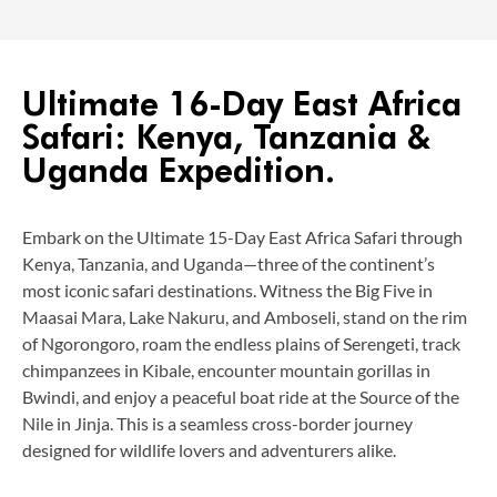
Ultimate 16-Day East Africa
Safari: Kenya, Tanzania &
Uganda Expedition.
Embark on the Ultimate 15-Day East Africa Safari through
Kenya, Tanzania, and Uganda—three of the continent’s
most iconic safari destinations. Witness the Big Five in
Maasai Mara, Lake Nakuru, and Amboseli, stand on the rim
of Ngorongoro, roam the endless plains of Serengeti, track
chimpanzees in Kibale, encounter mountain gorillas in
Bwindi, and enjoy a peaceful boat ride at the Source of the
Nile in Jinja. This is a seamless cross-border journey
designed for wildlife lovers and adventurers alike.