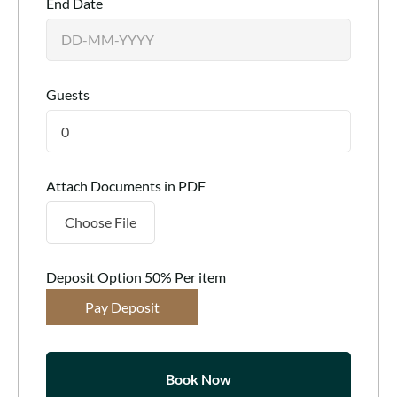
End Date
Guests
0
Attach Documents in PDF
Choose File
Deposit Option
50%
Per item
Pay Deposit
Book Now