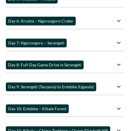
Day 6: Arusha – Ngorongoro Crater
Day 7: Ngorongoro – Serengeti
Day 8: Full-Day Game Drive in Serengeti
Day 9: Serengeti (Tanzania) to Entebbe (Uganda)
Day 10: Entebbe – Kibale Forest
Day 11: Kibale – Chimp Trekking – Queen Elizabeth NP