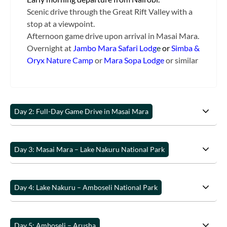
Scenic drive through the Great Rift Valley with a
stop at a viewpoint.
Afternoon game drive upon arrival in Masai Mara.
Overnight at
Jambo Mara Safari Lodg
e
or
Simba &
Oryx Nature Camp
or
Mara Sopa Lodge
or similar
Day 2: Full-Day Game Drive in Masai Mara
Day 3: Masai Mara – Lake Nakuru National Park
Day 4: Lake Nakuru – Amboseli National Park
Day 5: Amboseli – Arusha