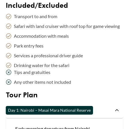
Included/Excluded
Transport to and from
Safari with land cruiser with roof top for game viewing
Accommodation with meals
Park entry fees
Services a professional driver guide
Drinking water for the safari
Tips and gratuities
Any other items not included
Tour Plan
Day 1: Nairobi – Masai Mara National Reserve
Early morning departure from Nairobi.