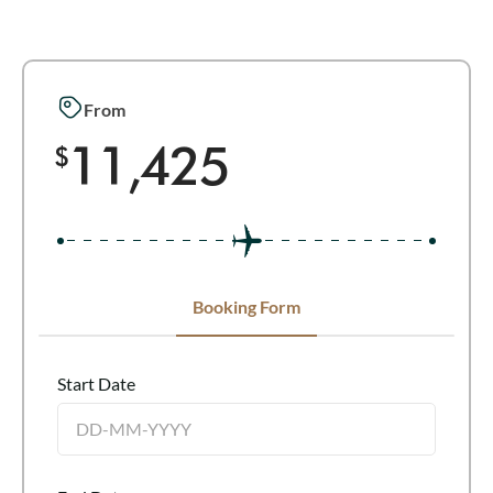
From
11,425
$
Booking Form
Start Date