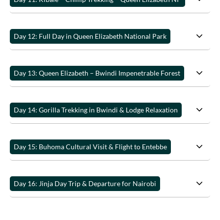
Day 12: Full Day in Queen Elizabeth National Park
Day 13: Queen Elizabeth – Bwindi Impenetrable Forest
Day 14: Gorilla Trekking in Bwindi & Lodge Relaxation
Day 15: Buhoma Cultural Visit & Flight to Entebbe
Day 16: Jinja Day Trip & Departure for Nairobi