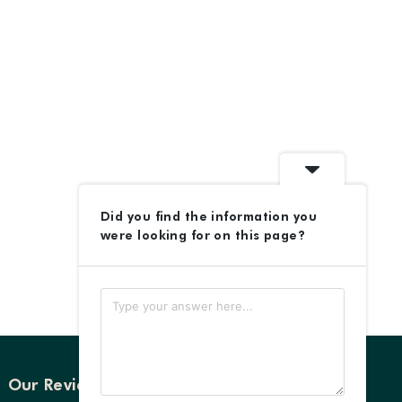
Did you find the information you
were looking for on this page?
Our Reviews