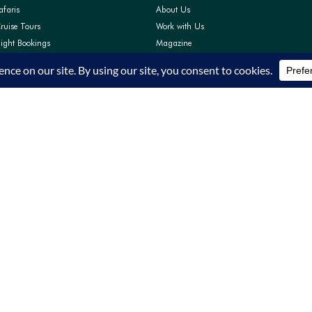
afaris
About Us
ruise Tours
Work with Us
light Bookings
Magazine
Pay
Contact Us
Support
FAQs
Privacy Policy
Terms and Conditions
TRA Accreditation TRA/22/C01/64319