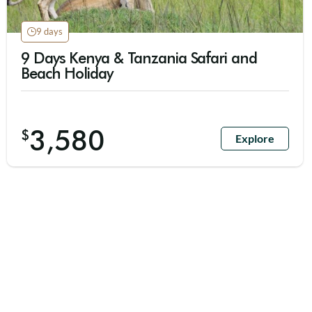
9 days
9 Days Kenya & Tanzania Safari and
Beach Holiday
3,580
$
Explore