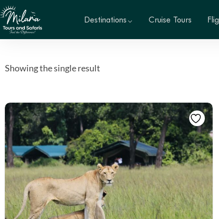
Destinations
Cruise Tours
Fli
Showing the single result