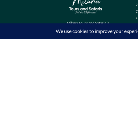
S
C
F
Milana Tours and Safaris is
naturally head of the class when it
comes to luxury travel planning,
because we do more homework
than anyone else.
Contact Info
Surveyors Court, Woodvale Grove,
Westlands - Nairobi (Kenya) P.O BOX
67833 - 00200 (Nairobi, Kenya)
+254 780 269465
info@milanatours.com