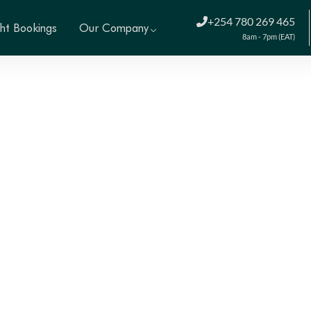
+254 780 269 465
ght Bookings
Our Company
8am - 7pm (EAT)