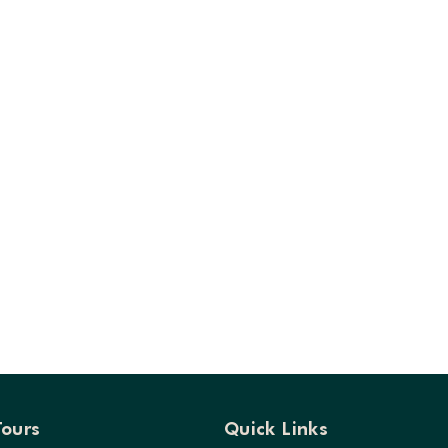
Tours
Quick Links