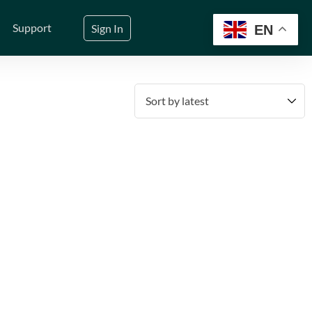
Support
Sign In
EN