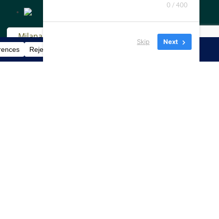
0 / 400
Skip
Next