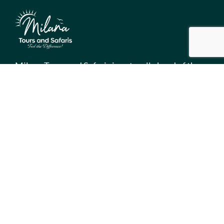
Milana Tours and Safaris is naturally head of the
class when it comes to luxury travel planning,
because we do more homework than anyone else.
Contact Info
Surveyors Court, Woodvale Grove, Westlands - Nairobi
(Kenya) P.O BOX 67833 - 00200 (Nairobi, Kenya)
+254 780 269465
info@milanatours.com