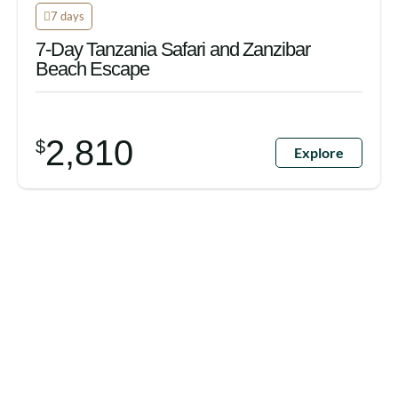
7 days
7-Day Tanzania Safari and Zanzibar
Beach Escape
2,810
$
Explore