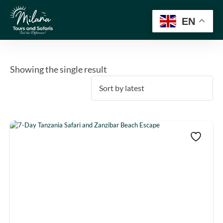
EN
Showing the single result