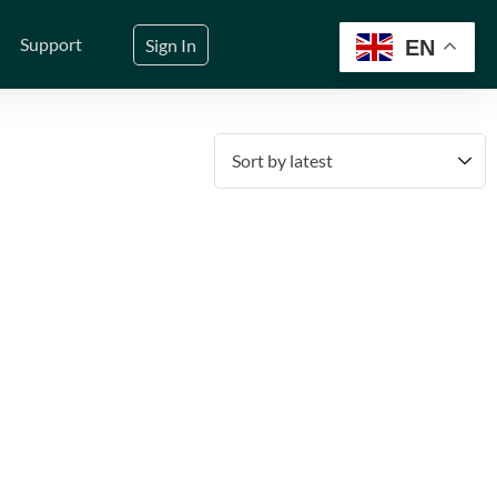
Support
Sign In
EN