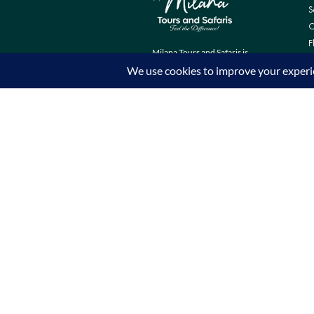
S
C
F
Milana Tours and Safaris is
naturally head of the class when it
comes to luxury travel planning,
because we do more homework
than anyone else.
Contact Info
Surveyors Court, Woodvale Grove,
Westlands - Nairobi (Kenya) P.O BOX
67833 - 00200 (Nairobi, Kenya)
+254 780 269465
info@milanatours.com