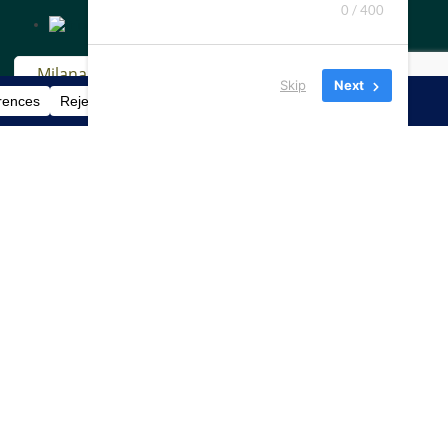
0 / 400
Skip
Next