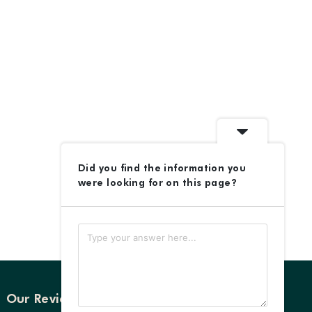
Did you find the information you
were looking for on this page?
Our Reviews