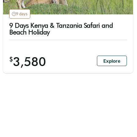
9 days
9 Days Kenya & Tanzania Safari and
Beach Holiday
3,580
$
Explore