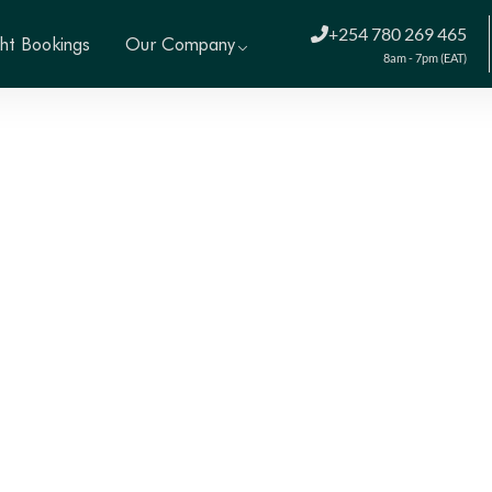
+254 780 269 465
ght Bookings
Our Company
8am - 7pm (EAT)