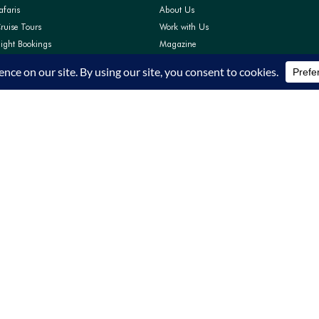
afaris
About Us
ruise Tours
Work with Us
light Bookings
Magazine
Pay
Contact Us
Support
FAQs
Privacy Policy
Terms and Conditions
TRA Accreditation TRA/22/C01/64319