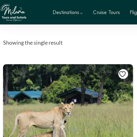
Destinations
Cruise Tours
Fli
Showing the single result