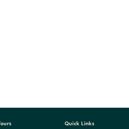
Tours
Quick Links