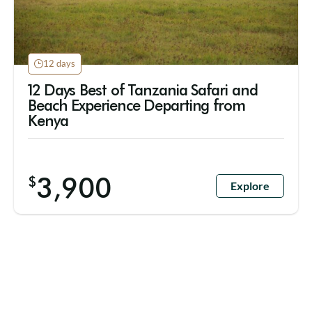
12 days
12 Days Best of Tanzania Safari and
Beach Experience Departing from
Kenya
3,900
$
Explore