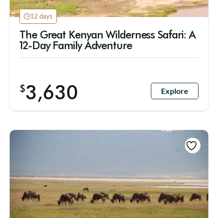
12 days
The Great Kenyan Wilderness Safari: A
12-Day Family Adventure
3,630
$
Explore