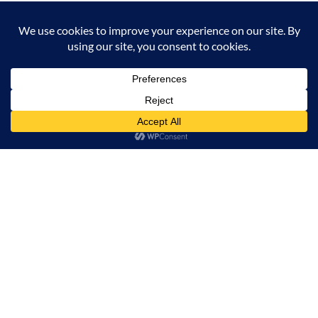
Milana Tours and Safaris is naturally head of the
class when it comes to luxury travel planning,
because we do more homework than anyone else.
Contact Info
Surveyors Court, Woodvale Grove, Westlands - Nairobi
(Kenya) P.O BOX 67833 - 00200 (Nairobi, Kenya)
+254 780 269465
info@milanatours.com