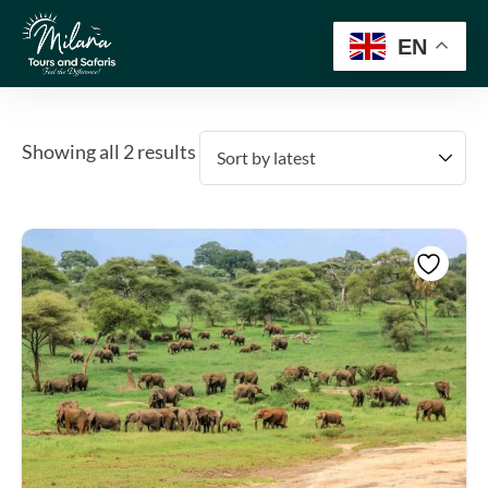
EN
Showing all 2 results