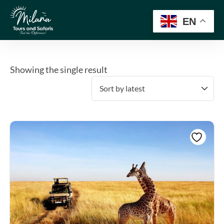
EN
Showing the single result