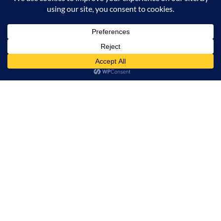
Milana Tours and Safaris is naturally head of the
class when it comes to luxury travel planning,
because we do more homework than anyone else.
Contact Info
Surveyors Court, Woodvale Grove, Westlands - Nairobi
(Kenya) P.O BOX 67833 - 00200 (Nairobi, Kenya)
+254 780 269465
info@milanatours.com