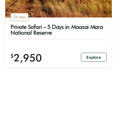
5 days
Private Safari – 5 Days in Maasai Mara
National Reserve
2,950
$
Explore