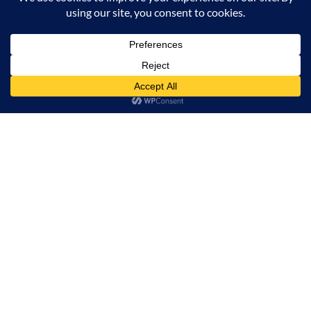
Milana Tours and Safaris is naturally head of the
class when it comes to luxury travel planning,
because we do more homework than anyone else.
Contact Info
Surveyors Court, Woodvale Grove, Westlands - Nairobi
(Kenya) P.O BOX 67833 - 00200 (Nairobi, Kenya)
+254 780 269465
info@milanatours.com