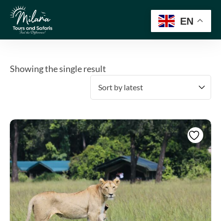
EN
Showing the single result