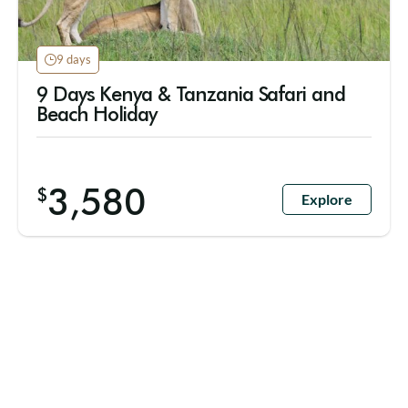
9 days
9 Days Kenya & Tanzania Safari and
Beach Holiday
3,580
$
Explore