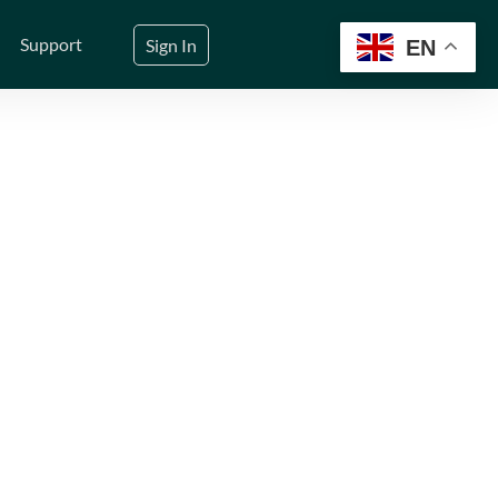
Support
Sign In
EN