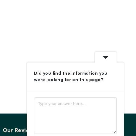
Did you find the information you
were looking for on this page?
Our Reviews