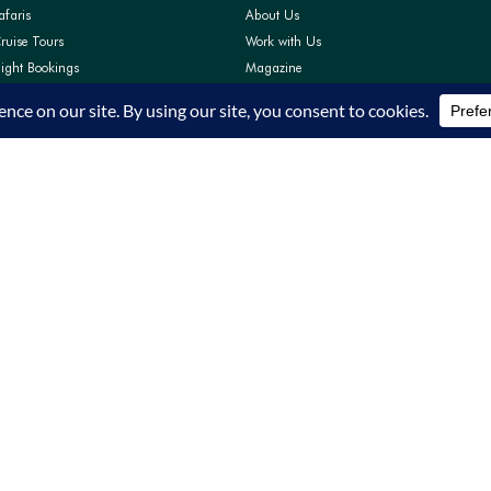
afaris
About Us
ruise Tours
Work with Us
light Bookings
Magazine
Pay
Contact Us
Support
FAQs
Privacy Policy
Terms and Conditions
TRA Accreditation TRA/22/C01/64319