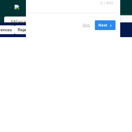
0 / 400
Skip
Next