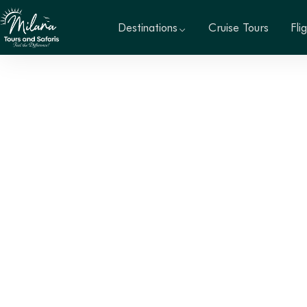
Destinations
Cruise Tours
Fli