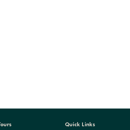
Tours
Quick Links