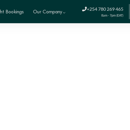
+254 780 269 465
ght Bookings
Our Company
8am - 7pm (EAT)