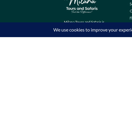
S
C
F
Milana Tours and Safaris is
naturally head of the class when it
comes to luxury travel planning,
because we do more homework
than anyone else.
Contact Info
Surveyors Court, Woodvale Grove,
Westlands - Nairobi (Kenya) P.O BOX
67833 - 00200 (Nairobi, Kenya)
+254 780 269465
info@milanatours.com