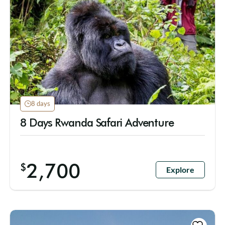
8 days
8 Days Rwanda Safari Adventure
2,700
$
Explore