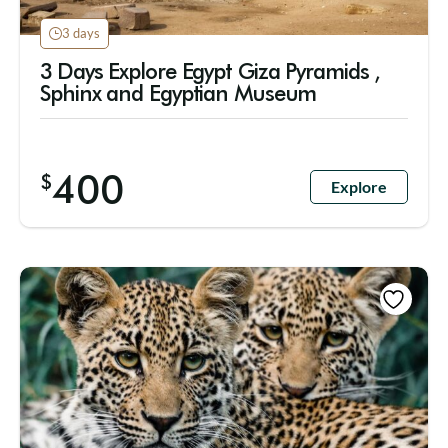
3 days
3 Days Explore Egypt Giza Pyramids ,
Sphinx and Egyptian Museum
400
$
Explore