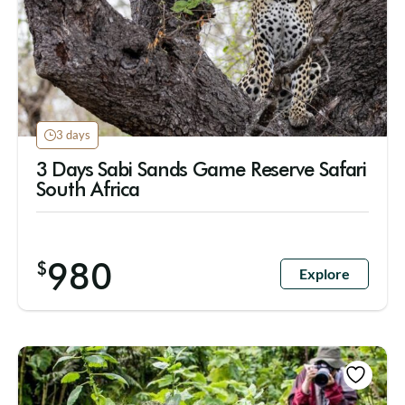
3 days
3 Days Sabi Sands Game Reserve Safari
South Africa
980
$
Explore