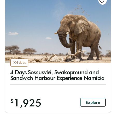
4 days
4 Days Sossusvlei, Swakopmund and
Sandwich Harbour Experience Namibia
1,925
$
Explore