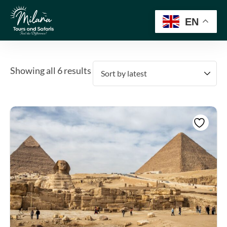
EN
Showing all 6 results