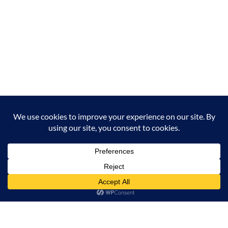
Milana Tours and Safaris is naturally head of the
class when it comes to luxury travel planning,