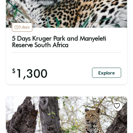
3 days
5 Days Kruger Park and Manyeleti
Reserve South Africa
1,300
$
Explore