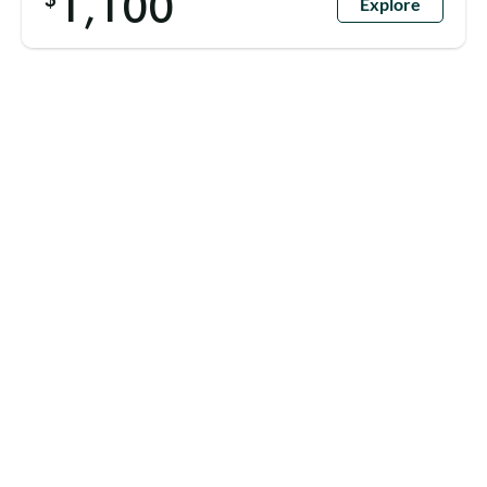
1,100
Explore