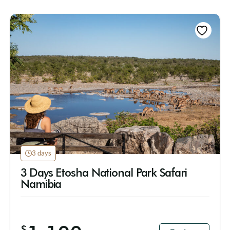
3 days
3 Days Etosha National Park Safari
Namibia
$