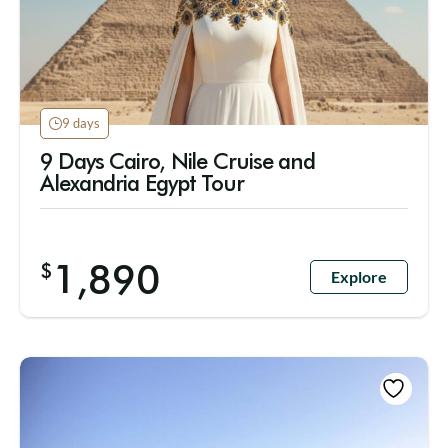
9 days
9 Days Cairo, Nile Cruise and
Alexandria Egypt Tour
1,890
$
Explore