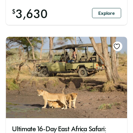
3,630
$
Explore
Ultimate 16-Day East Africa Safari: