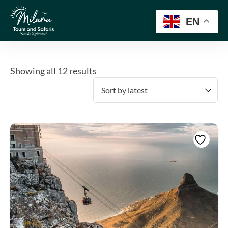
EN
Showing all 12 results