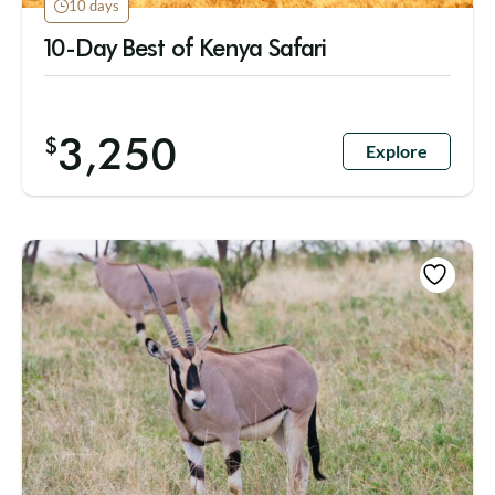
10 days
10-Day Best of Kenya Safari
3,250
$
Explore