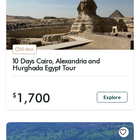
10 days
10 Days Cairo, Alexandria and
Hurghada Egypt Tour
1,700
$
Explore