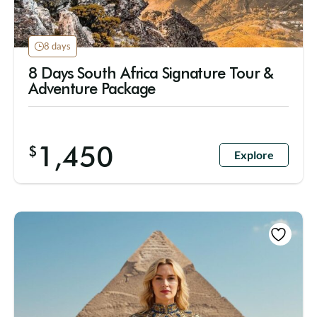
8 days
8 Days South Africa Signature Tour &
Adventure Package
1,450
$
Explore