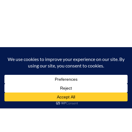
Milana Tours and Safaris is naturally head of the
class when it comes to luxury travel planning,
because we do more homework than anyone else.