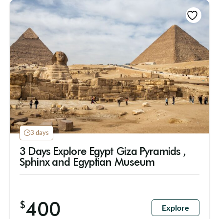
3 days
3 Days Explore Egypt Giza Pyramids ,
Sphinx and Egyptian Museum
400
$
Explore