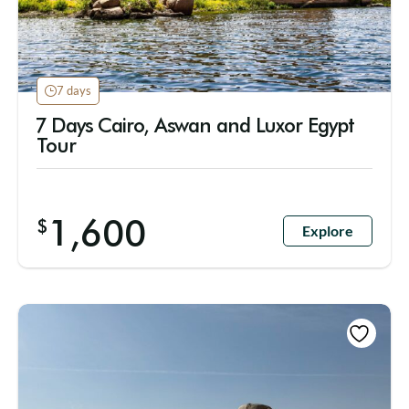
7 days
7 Days Cairo, Aswan and Luxor Egypt
Tour
1,600
$
Explore