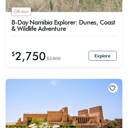
8 days
8-Day Namibia Explorer: Dunes, Coast
& Wildlife Adventure
2,750
$
Explore
$
2,800