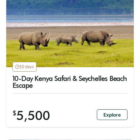
10 days
10-Day Kenya Safari & Seychelles Beach
Escape
5,500
$
Explore