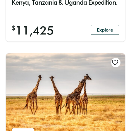
Kenya, Tanzania & Uganda Expedition.
11,425
$
Explore