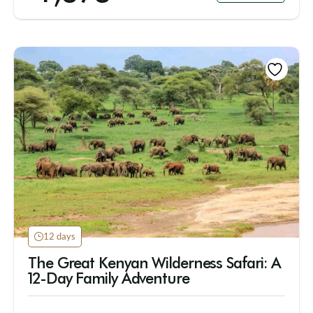
12 days
The Great Kenyan Wilderness Safari: A
12-Day Family Adventure