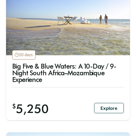
10 days
Big Five & Blue Waters: A 10-Day / 9-
Night South Africa–Mozambique
Experience
5,250
$
Explore