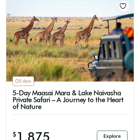
5 days
5-Day Maasai Mara & Lake Naivasha
Private Safari – A Journey to the Heart
of Nature
1,875
$
Explore