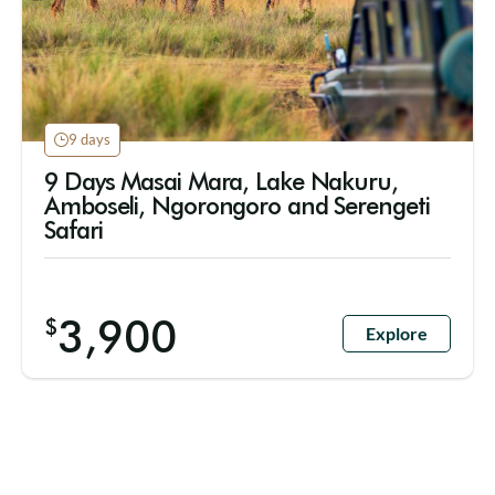
9 days
9 Days Masai Mara, Lake Nakuru,
Amboseli, Ngorongoro and Serengeti
Safari
3,900
$
Explore