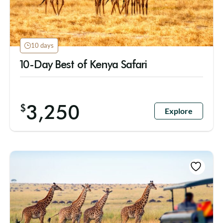
10 days
10-Day Best of Kenya Safari
3,250
$
Explore