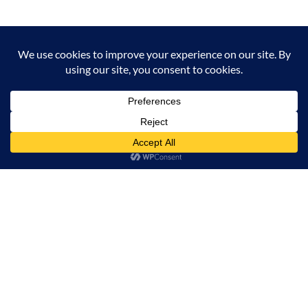
Milana Tours and Safaris is naturally head of the
class when it comes to luxury travel planning,
because we do more homework than anyone else.
Contact Info
Surveyors Court, Woodvale Grove, Westlands - Nairobi
(Kenya) P.O BOX 67833 - 00200 (Nairobi, Kenya)
+254 780 269465