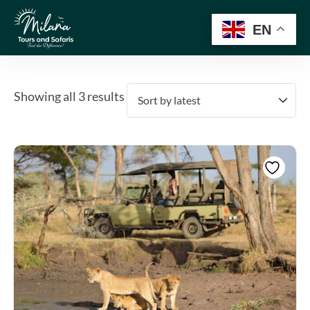
EN
Showing all 3 results