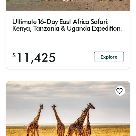
Ultimate 16-Day East Africa Safari:
Kenya, Tanzania & Uganda Expedition.
11,425
$
Explore