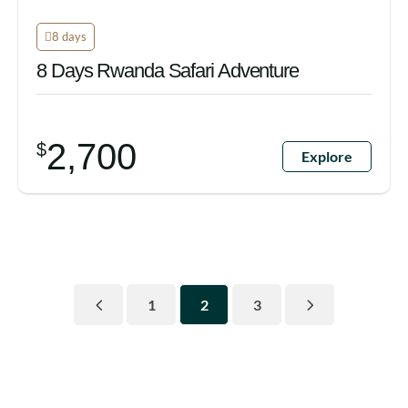
8 days
8 Days Rwanda Safari Adventure
2,700
$
Explore
1
2
3