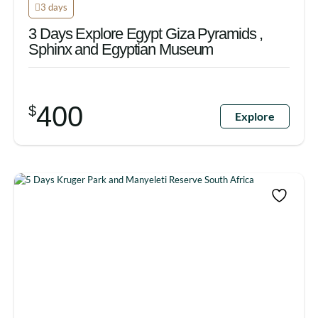
3 days
3 Days Explore Egypt Giza Pyramids ,
Sphinx and Egyptian Museum
400
$
Explore