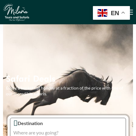
EN
Safari Deals
Enjoy a bucket list holiday at a fraction of the price with one of
our incredible safaris.
Destination
Where are you going?