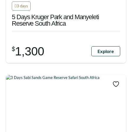
3 days
5 Days Kruger Park and Manyeleti
Reserve South Africa
1,300
$
Explore