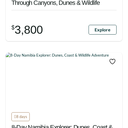
Through Canyons, Dunes & Wildlife
3,800
$
Explore
8 days
8-Day Namibia Explorer: Dunes, Coast &