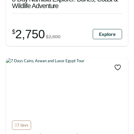
Wildlife Adventure
2,750
$
Explore
$
2,800
7 days