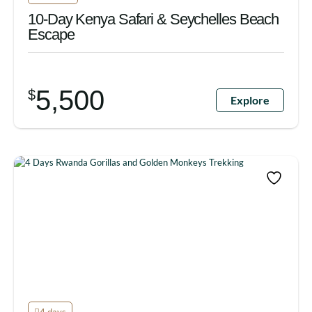
10-Day Kenya Safari & Seychelles Beach
Escape
5,500
$
Explore
4 days