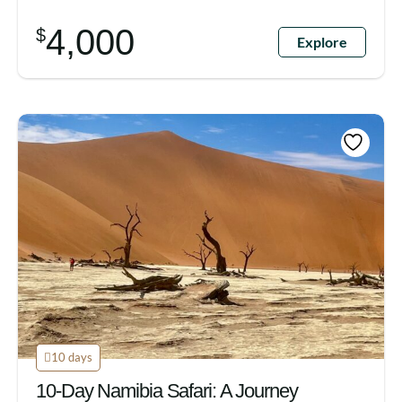
4,000
$
Explore
10 days
10-Day Namibia Safari: A Journey