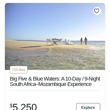
10 days
Big Five & Blue Waters: A 10-Day / 9-Night
South Africa–Mozambique Experience
5,250
$
Explore