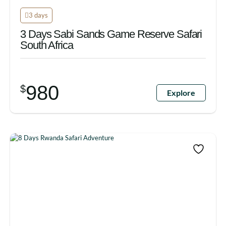
3 days
3 Days Sabi Sands Game Reserve Safari
South Africa
980
$
Explore