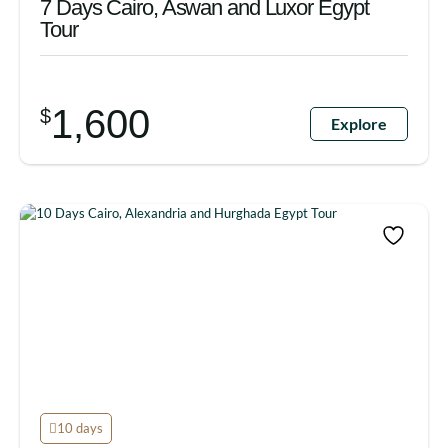
7 Days Cairo, Aswan and Luxor Egypt
Tour
1,600
$
Explore
10 days