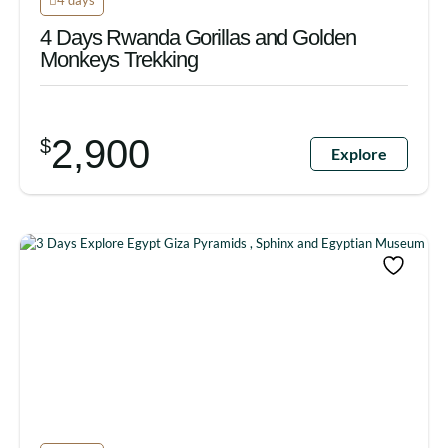
4 Days Rwanda Gorillas and Golden
Monkeys Trekking
2,900
$
Explore