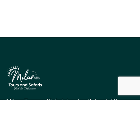
Milana Tours and Safaris is naturally head of the
class when it comes to luxury travel planning,
because we do more homework than anyone else.
Contact Info