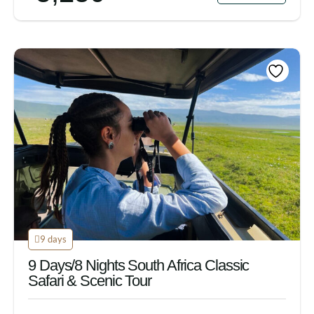
9 days
9 Days/8 Nights South Africa Classic
Safari & Scenic Tour