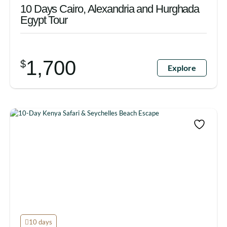
10 Days Cairo, Alexandria and Hurghada
Egypt Tour
1,700
$
Explore
10 days