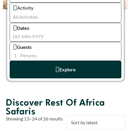
Activity
All Activities
Dates
Guests
1
Persons
Explore
Discover Rest Of Africa
Safaris
Showing 13–24 of 26 results