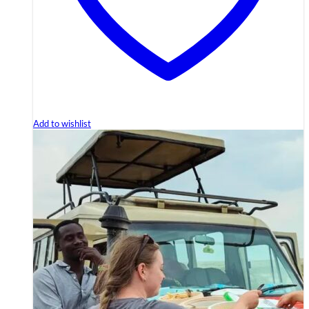
Add to wishlist