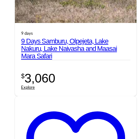
9 days
9 Days Samburu, Olpejeta, Lake
Nakuru, Lake Naivasha and Maasai
Mara Safari
3,060
$
Explore