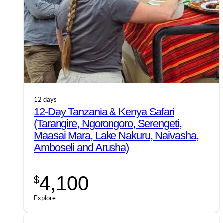
12 days
12-Day Tanzania & Kenya Safari
(Tarangire, Ngorongoro, Serengeti,
Maasai Mara, Lake Nakuru, Naivasha,
Amboseli and Arusha)
4,100
$
Explore