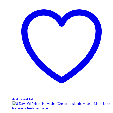
Add to wishlist