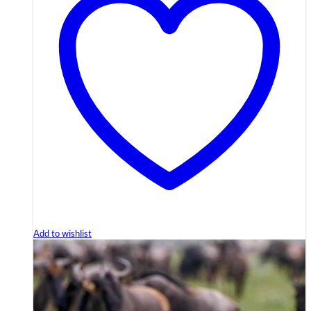
Add to wishlist