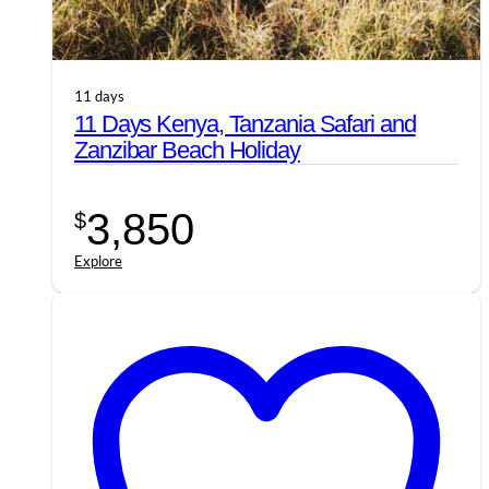
11 days
11 Days Kenya, Tanzania Safari and
Zanzibar Beach Holiday
3,850
$
Explore