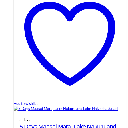
Add to wishlist
5 days
5 Days Maasai Mara, Lake Nakuru and