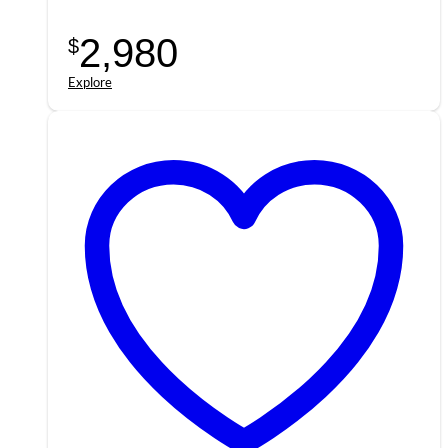
2,980
$
Explore