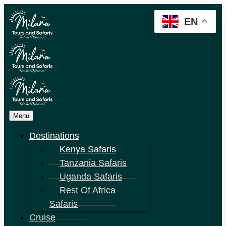
EN
Menu
Destinations
Kenya Safaris
Tanzania Safaris
Uganda Safaris
Rest Of Africa
Safaris
Cruise