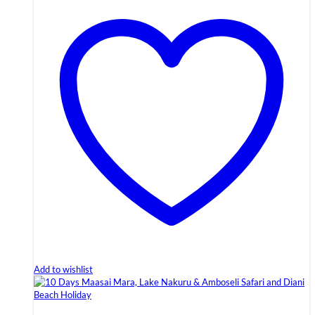
Add to wishlist