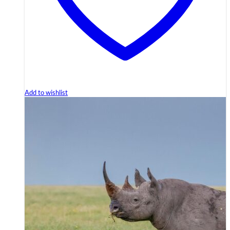
Add to wishlist