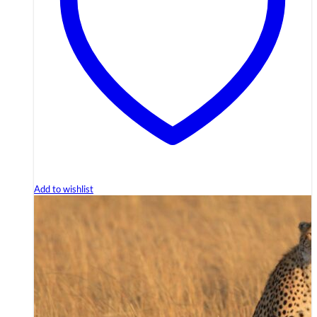
Add to wishlist