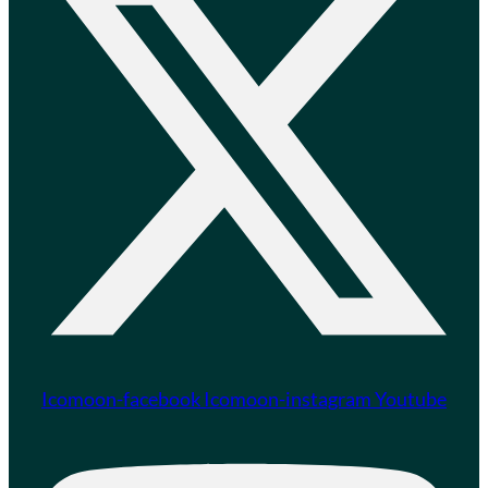
Icomoon-facebook
Icomoon-instagram
Youtube