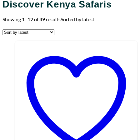
Discover Kenya Safaris
Showing 1–12 of 49 results
Sorted by latest