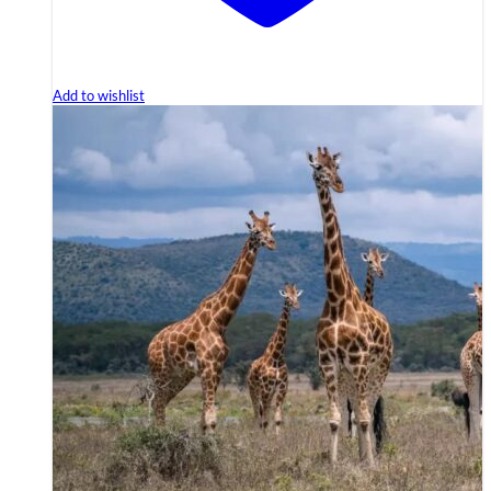
Add to wishlist