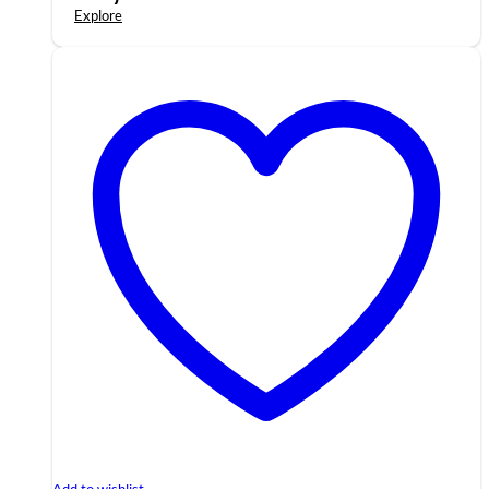
Explore
Add to wishlist