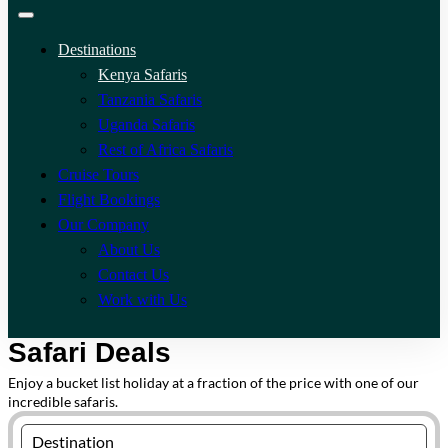
Destinations
Kenya Safaris
Tanzania Safaris
Uganda Safaris
Rest of Africa Safaris
Cruise Tours
Flight Bookings
Our Company
About Us
Contact Us
Work with Us
Safari Deals
Enjoy a bucket list holiday at a fraction of the price with one of our
incredible safaris.
Destination