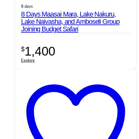
8 days
8 Days Maasai Mara, Lake Nakuru,
Lake Naivasha, and Amboseli Group
Joining Budget Safari
1,400
$
Explore