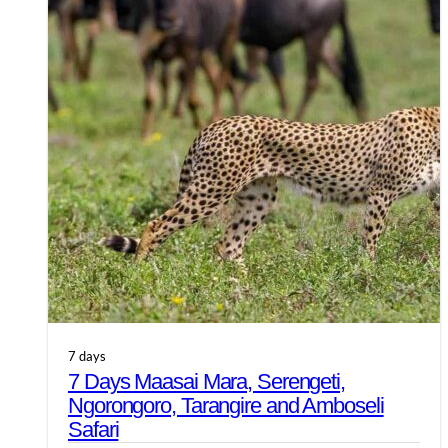
7 days
7 Days Maasai Mara, Serengeti,
Ngorongoro, Tarangire and Amboseli
Safari