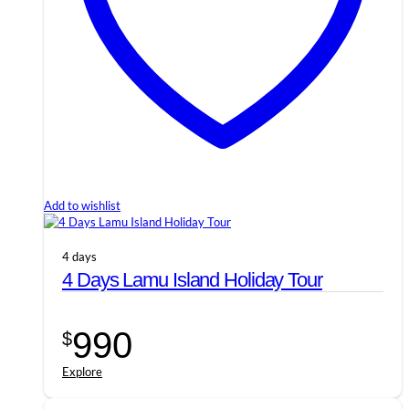
Add to wishlist
4 days
4 Days Lamu Island Holiday Tour
990
$
Explore