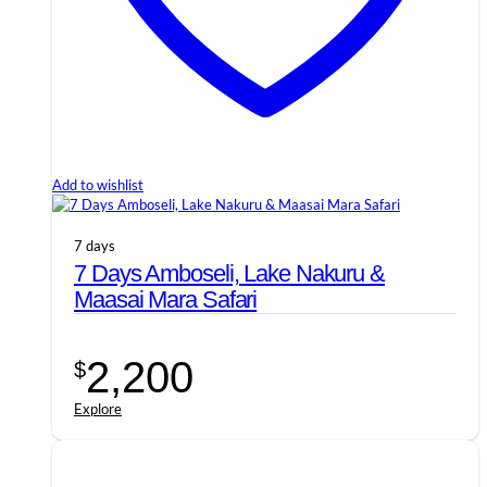
Add to wishlist
7 days
7 Days Amboseli, Lake Nakuru &
Maasai Mara Safari
2,200
$
Explore