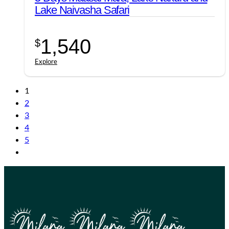
Lake Naivasha Safari
1,540
$
Explore
1
2
3
4
5