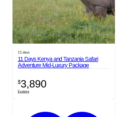
11 days
11 Days Kenya and Tanzania Safari
Adventure Mid-Luxury Package
3,890
$
Explore