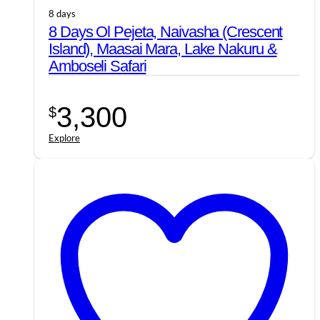
8 days
8 Days Ol Pejeta, Naivasha (Crescent
Island), Maasai Mara, Lake Nakuru &
Amboseli Safari
3,300
$
Explore