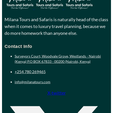
Milana Tours and Safaris is naturally head of the class
when it comes to luxury travel planning, because we
do more homework than anyone else.
Contact Info
Surveyors Court, Woodvale Grove, Westlands - Nairobi
(Kenya) P.O BOX 67833 - 00200 (Nairobi, Kenya)
+254 780 269465
info@milanatours.com
X-twitter