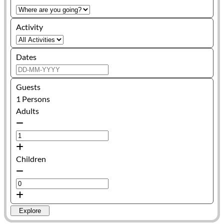
Activity
Dates
Guests
1
Persons
Adults
Children
Explore