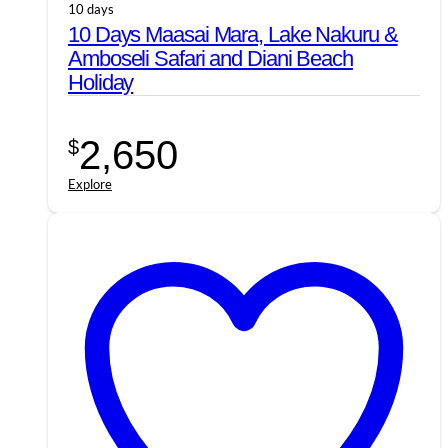
10 days
10 Days Maasai Mara, Lake Nakuru &
Amboseli Safari and Diani Beach
Holiday
2,650
$
Explore