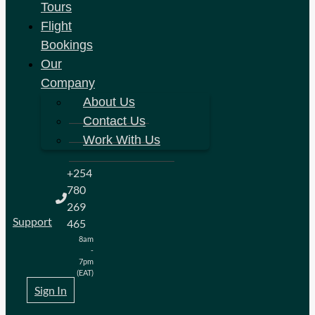
Tours
Flight
Bookings
Our
Company
About Us
Contact Us
Work With Us
+254
780
269
Support
465
8am
-
7pm
(EAT)
Sign In