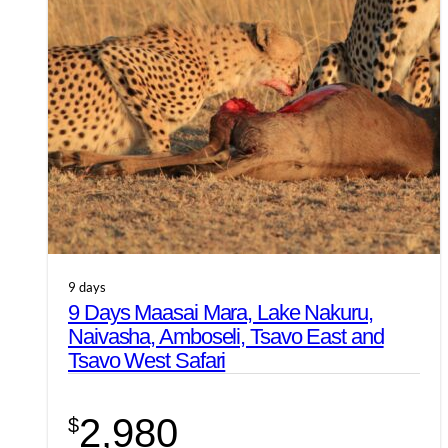
9 days
9 Days Maasai Mara, Lake Nakuru,
Naivasha, Amboseli, Tsavo East and
Tsavo West Safari
2,980
$