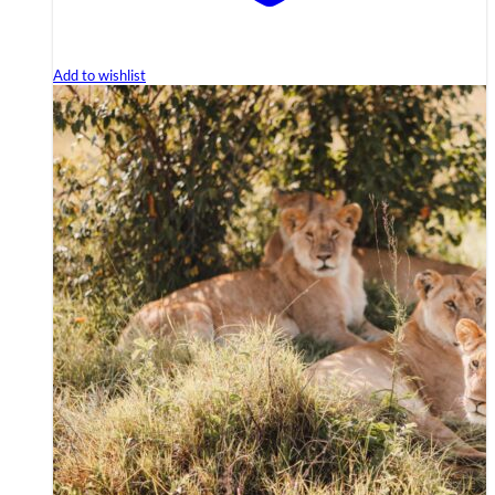
Add to wishlist