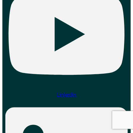
Linkedin