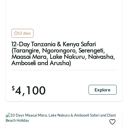
12 days
12-Day Tanzania & Kenya Safari
(Tarangire, Ngorongoro, Serengeti,
Maasai Mara, Lake Nakuru, Naivasha,
Amboseli and Arusha)
4,100
$
Explore