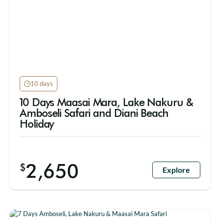
10 days
10 Days Maasai Mara, Lake Nakuru &
Amboseli Safari and Diani Beach
Holiday
2,650
$
Explore