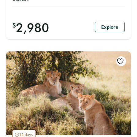
2,980
$
Explore
11 days