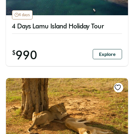
4 days
4 Days Lamu Island Holiday Tour
990
$
Explore