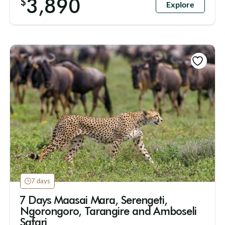
3,890
$
Explore
7 days
7 Days Maasai Mara, Serengeti,
Ngorongoro, Tarangire and Amboseli
Safari