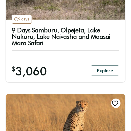
9 days
9 Days Samburu, Olpejeta, Lake
Nakuru, Lake Naivasha and Maasai
Mara Safari
3,060
$
Explore