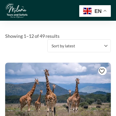
EN
Showing 1–12 of 49 results