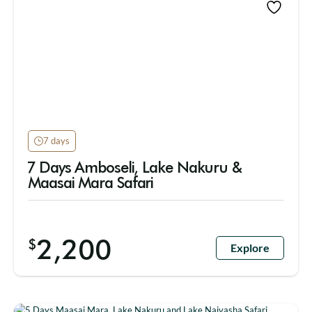
7 days
7 Days Amboseli, Lake Nakuru &
Maasai Mara Safari
2,200
$
Explore