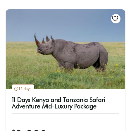
11 days
11 Days Kenya and Tanzania Safari
Adventure Mid-Luxury Package