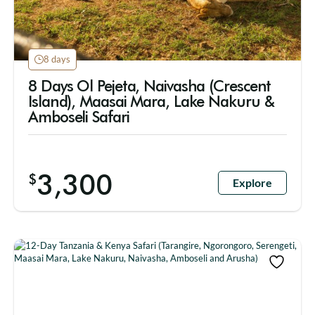
8 days
8 Days Ol Pejeta, Naivasha (Crescent
Island), Maasai Mara, Lake Nakuru &
Amboseli Safari
3,300
$
Explore