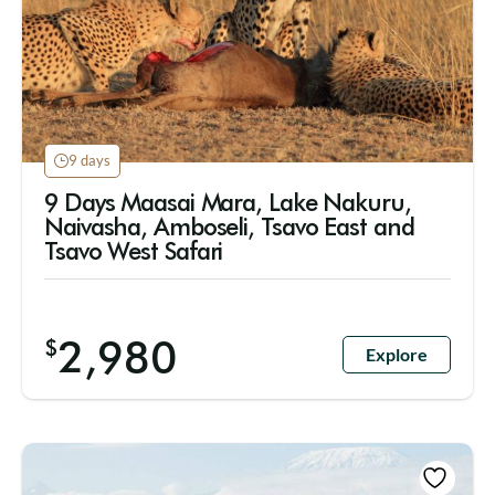
9 days
9 Days Maasai Mara, Lake Nakuru,
Naivasha, Amboseli, Tsavo East and
Tsavo West Safari
2,980
$
Explore