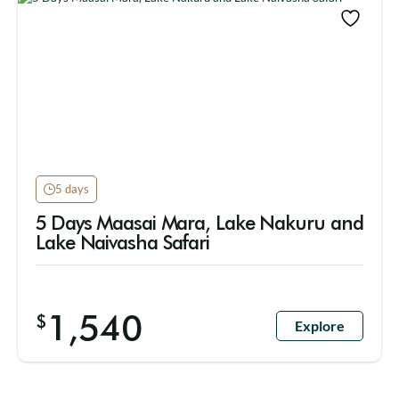
5 days
5 Days Maasai Mara, Lake Nakuru and
Lake Naivasha Safari
1,540
$
Explore