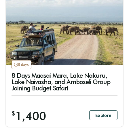
8 days
8 Days Maasai Mara, Lake Nakuru,
Lake Naivasha, and Amboseli Group
Joining Budget Safari
1,400
$
Explore