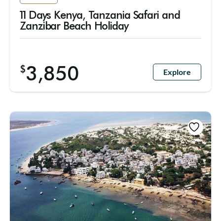
11 Days Kenya, Tanzania Safari and
Zanzibar Beach Holiday
3,850
$
Explore